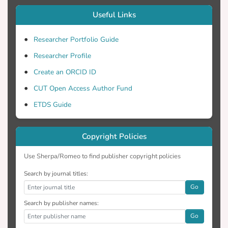
Useful Links
Researcher Portfolio Guide
Researcher Profile
Create an ORCID ID
CUT Open Access Author Fund
ETDS Guide
Copyright Policies
Use Sherpa/Romeo to find publisher copyright policies
Search by journal titles:
Go
Search by publisher names:
Go