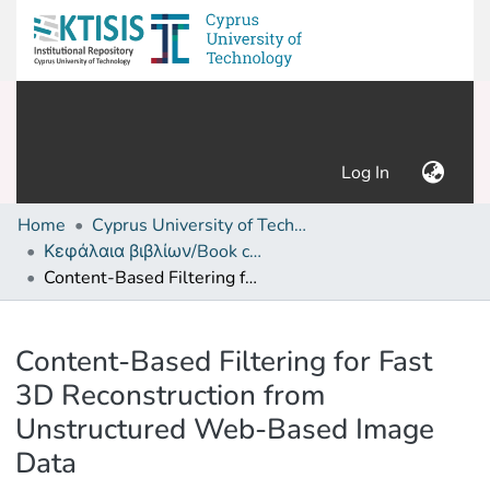
(current)
Log In
Home
Cyprus University of Technology (Research Output)
Κεφάλαια βιβλίων/Book chapters
Content-Based Filtering for Fast 3D Reconstruction from Unstructured Web-Based Image Data
Details
Content-Based Filtering for Fast
3D Reconstruction from
Unstructured Web-Based Image
Data