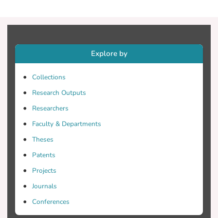
dimensional manifolds where images are
represented as image points. The
multidimensional scaling algorithm is
adopted to relate the space of the image
Explore by
distances with the space of Gram matrices
to compute the image coordinates.
Collections
Evaluation on a dataset of about 31,000
cultural heritage images being retrieved
Research Outputs
from internet collections with many
Researchers
outliers indicate the robustness and cost
Faculty & Departments
effectiveness of the proposed method
towards an affordable 3D reconstruction.
Theses
Patents
Projects
Journals
Conferences