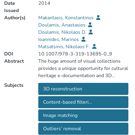
Date
2014
Issued
Author(s)
Makantasis, Konstantinos
Doulamis, Anastasios
Doulamis, Nikolaos D.
Ioannides, Marinos
Matsatsinis, Nikolaos F.
DOI
10.1007/978-3-319-13695-0_9
Abstract
The huge amount of visual collections
provides a unique opportunity for cultural
heritage e-documentation and 3D
reconstruction. The main difficulty,
Subjects
3D reconstruction
however, is its unstructured nature. In this
paper a new content-based image filtering
Content-based filteri...
is proposed to discard image outliers that
either confuse or significantly delay the
Image matching
3D reconstruction process. The presented
approach exploits a dense-based
Outliers’ removal
unsupervised paradigm applied on multi-