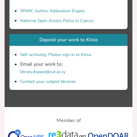
SPARC Author Addendum Engine
National Open Access Policy in Cyprus
Deposit your work to Ktisis
Self-archiving. Please sign in to Ktisis.
Email your work to:
library.dspace@cut.ac.cy
Contact your subject librarian
Member of