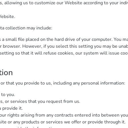
, allowing us to customize our Website according to your indiv
ebsite.
ta collection may include:
s a small file placed on the hard drive of your computer. You 
ur browser. However, if you select this setting you may be unab
tting so that it will refuse cookies, our system will issue co
tion
r that you provide to us, including any personal information:
 to you.
s, or services that you request from us.
 provide it.
our rights arising from any contracts entered into between you a
te or any products or services we offer or provide through it.