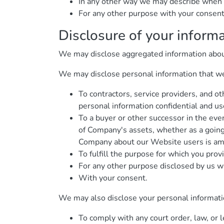
In any other way we may describe when 
For any other purpose with your consent
Disclosure of your inform
We may disclose aggregated information about o
We may disclose personal information that we c
To contractors, service providers, and o
personal information confidential and use
To a buyer or other successor in the event
of Company's assets, whether as a going 
Company about our Website users is amo
To fulfill the purpose for which you provi
For any other purpose disclosed by us w
With your consent.
We may also disclose your personal informati
To comply with any court order, law, or 