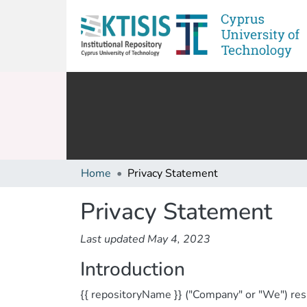
Home
Privacy Statement
Privacy Statement
Last updated May 4, 2023
Introduction
{{ repositoryName }} ("Company" or "We") resp