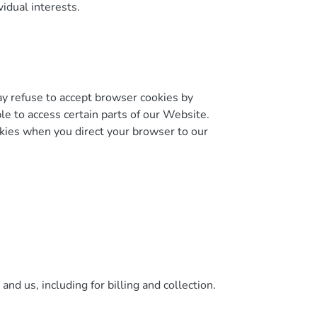
idual interests.
may refuse to accept browser cookies by
le to access certain parts of our Website.
okies when you direct your browser to our
nd us, including for billing and collection.