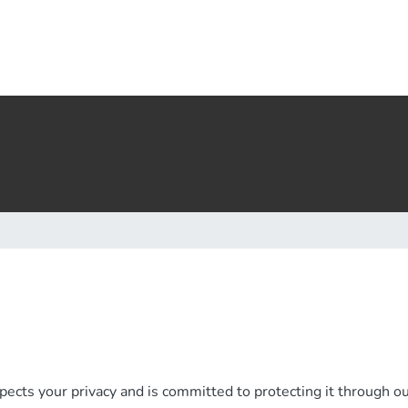
ects your privacy and is committed to protecting it through our