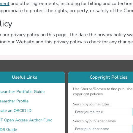
ment
and other agreements, including for billing and collectio
appropriate to protect the rights, property, or safety of the Co
licy
 our privacy policy on this page. The date the privacy policy was
ting our Website and this privacy policy to check for any change
Useful Links
Copyright Policies
Use Sherpa/Romeo to find publishe
searcher Portfolio Guide
copyright policies
searcher Profile
Search by journal titles:
eate an ORCID ID
T Open Access Author Fund
Search by publisher names:
DS Guide