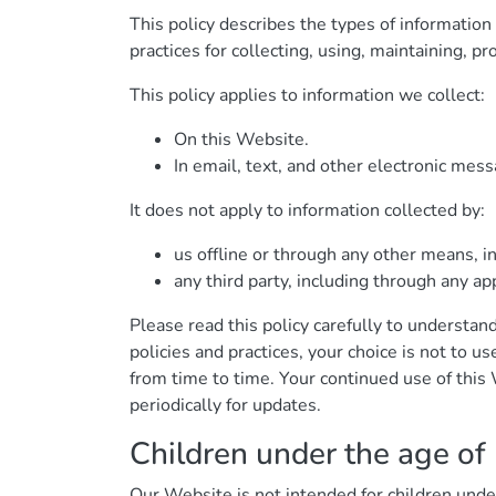
This policy describes the types of informatio
practices for collecting, using, maintaining, pr
This policy applies to information we collect:
On this Website.
In email, text, and other electronic me
It does not apply to information collected by:
us offline or through any other means, i
any third party, including through any ap
Please read this policy carefully to understand
policies and practices, your choice is not to u
from time to time. Your continued use of thi
periodically for updates.
Children under the age of
Our Website is not intended for children und