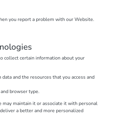
 when you report a problem with our Website.
hnologies
 collect certain information about your
on data and the resources that you access and
, and browser type.
e may maintain it or associate it with personal
o deliver a better and more personalized