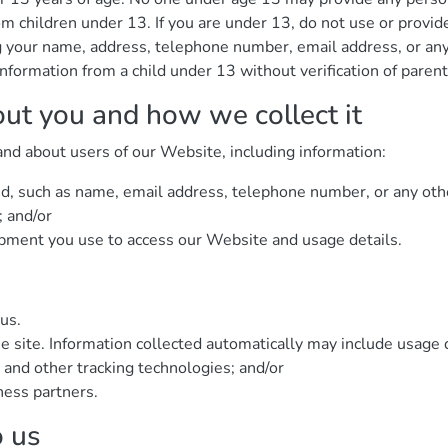
om children under 13. If you are under 13, do not use or provid
ing your name, address, telephone number, email address, or a
nformation from a child under 13 without verification of parent
out you and how we collect it
and about users of our Website, including information:
ed, such as name, email address, telephone number, or any oth
; and/or
ipment you use to access our Website and usage details.
us.
e site. Information collected automatically may include usage 
 and other tracking technologies; and/or
ness partners.
o us