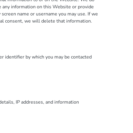
e any information on this Website or provide
ny screen name or username you may use. If we
al consent, we will delete that information.
er identifier by which you may be contacted
details, IP addresses, and information