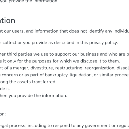
you provide the information.
.
ation
ur users, and information that does not identify any individua
ollect or you provide as described in this privacy policy:
ther third parties we use to support our business and who are 
 it only for the purposes for which we disclose it to them.
 of a merger, divestiture, restructuring, reorganization, dissol
concern or as part of bankruptcy, liquidation, or similar proce
ng the assets transferred.
de it.
hen you provide the information.
on:
legal process, including to respond to any government or regul