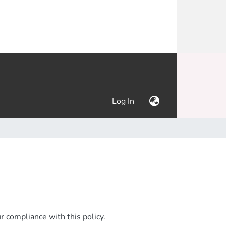
(current)
Log In
 compliance with this policy.