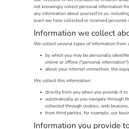
not knowingly collect personal information fr
any information about yourself to us, includ
learn we have collected or received personal i
Information we collect ab
We collect several types of information from 
by which you may be personally identifi
online or offline ("personal information")
about your internet connection, the equ
We collect this information:
directly from you when you provide it to 
automatically as you navigate through th
collected through cookies, web beacons,
from third parties, for example, our busi
Information you provide t