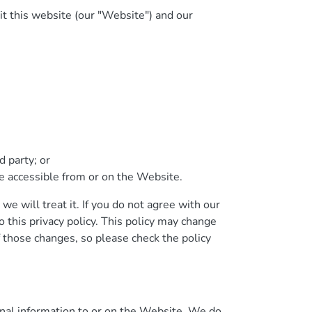
it this website (our "Website") and our
 party; or
 be accessible from or on the Website.
we will treat it. If you do not agree with our
o this privacy policy. This policy may change
 those changes, so please check the policy
nal information to or on the Website. We do