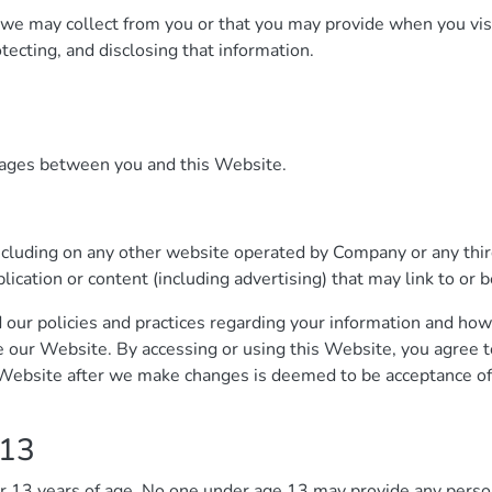
n we may collect from you or that you may provide when you vis
otecting, and disclosing that information.
ssages between you and this Website.
ncluding on any other website operated by Company or any third
plication or content (including advertising) that may link to or
 our policies and practices regarding your information and how 
se our Website. By accessing or using this Website, you agree t
s Website after we make changes is deemed to be acceptance of
 13
er 13 years of age. No one under age 13 may provide any perso