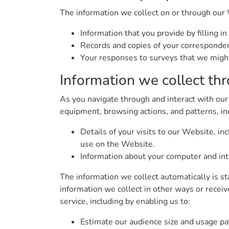
The information we collect on or through our
Information that you provide by filling
Records and copies of your correspondenc
Your responses to surveys that we might
Information we collect th
As you navigate through and interact with our
equipment, browsing actions, and patterns, in
Details of your visits to our Website, in
use on the Website.
Information about your computer and int
The information we collect automatically is st
information we collect in other ways or receiv
service, including by enabling us to:
Estimate our audience size and usage pa