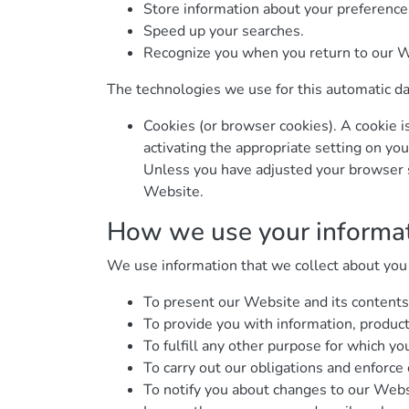
Store information about your preferences
Speed up your searches.
Recognize you when you return to our W
The technologies we use for this automatic da
Cookies (or browser cookies). A cookie i
activating the appropriate setting on yo
Unless you have adjusted your browser se
Website.
How we use your informa
We use information that we collect about you o
To present our Website and its contents
To provide you with information, product
To fulfill any other purpose for which you
To carry out our obligations and enforce 
To notify you about changes to our Websi