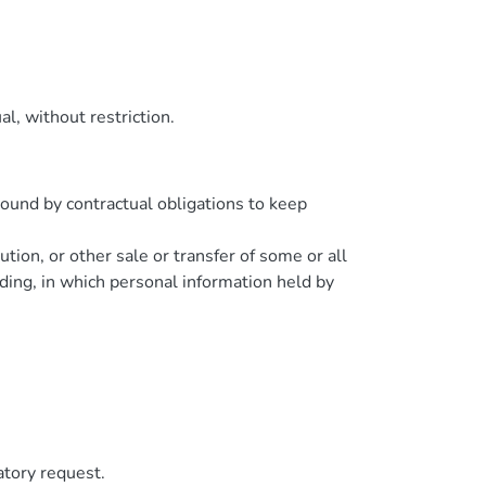
l, without restriction.
bound by contractual obligations to keep
ution, or other sale or transfer of some or all
eding, in which personal information held by
atory request.