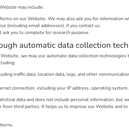
 Website may include:
 in forms on our Website. We may also ask you for information
e (including email addresses), if you contact us.
 ask you to complete for research purpose.
rough automatic data collection tec
 Website, we may use automatic data collection technologies to
cluding:
cluding traffic data, location data, logs, and other communicati
ernet connection, including your IP address, operating system
atistical data and does not include personal information, but w
e from third parties. It helps us to improve our Website and t
tterns.