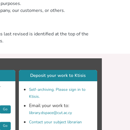
n purposes.
mpany, our customers, or others.
 last revised is identified at the top of the
s.
Deposit your work to Ktisis
r
Self-archiving. Please sign in to
Ktisis.
Email your work to:
Go
library.dspace@cut.ac.cy
Contact your subject librarian
Go