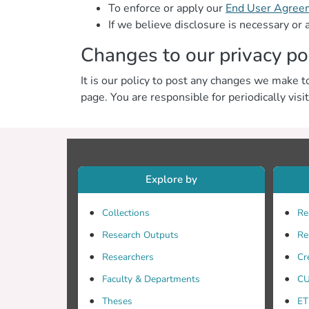
To enforce or apply our
End User Agree
If we believe disclosure is necessary or 
Changes to our privacy po
It is our policy to post any changes we make to
page. You are responsible for periodically visi
Explore by
Collections
Re
Research Outputs
Re
Researchers
Cr
Faculty & Departments
CU
Theses
ET