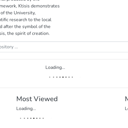
ramework, Ktisis demonstrates
 of the University,
ific research to the local
d after the symbol of the
s, the spirit of creation.
Loading...
Most Viewed
Loading...
L