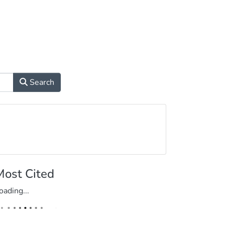
Search
Most Cited
oading...