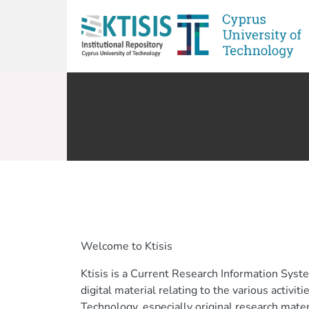
Welcome to Ktisis
Ktisis is a Current Research Information Syst
digital material relating to the various activit
Technology, especially original research mate