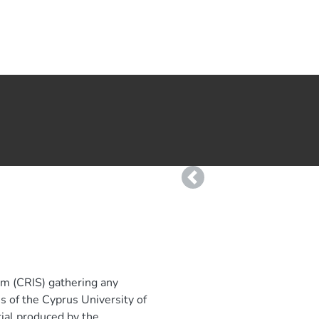
Previous
em (CRIS) gathering any
ies of the Cyprus University of
rial produced by the