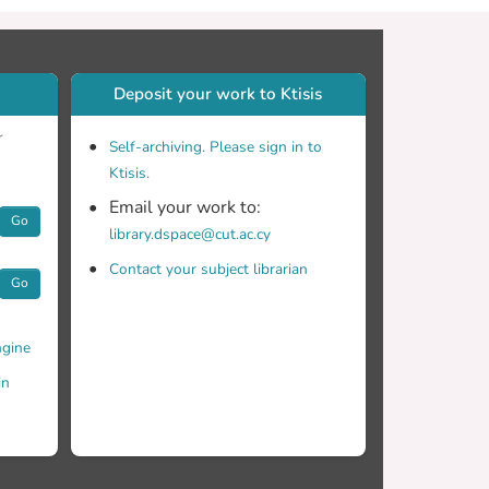
Deposit your work to Ktisis
r
Self-archiving. Please sign in to
Ktisis.
Email your work to:
Go
library.dspace@cut.ac.cy
Contact your subject librarian
Go
gine
in