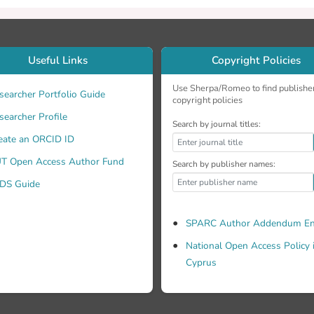
Useful Links
Copyright Policies
Use Sherpa/Romeo to find publishe
searcher Portfolio Guide
copyright policies
searcher Profile
Search by journal titles:
eate an ORCID ID
T Open Access Author Fund
Search by publisher names:
DS Guide
SPARC Author Addendum En
National Open Access Policy 
Cyprus