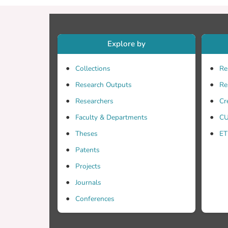
Explore by
Collections
Re
Research Outputs
Re
Researchers
Cr
Faculty & Departments
CU
Theses
ET
Patents
Projects
Journals
Conferences