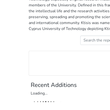
members of the University. Defined in this f
the intellectual life and the research activities
preserving, spreading and promoting the scient
and international community. Ktisis was name
Cyprus University of Technology depicting Ktisi
Recent Additions
Loading...