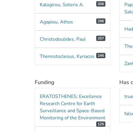
Kalogirou, Soteris A.
306
Pap
Sal
Agapiou, Athos
296
Hadj
Christodoulides, Paul
257
The
Themistocleous, Kyriacos
246
Zant
Funding
Has c
ERATOSTHENES: Excellence
tru
Research Centre for Earth
Surveillance and Space-Based
fals
Monitoring of the Environment
125