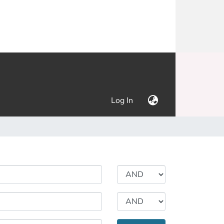
(current)
Log In