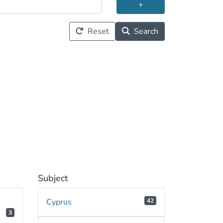
+
Reset
Search
Subject
Cyprus
42
3