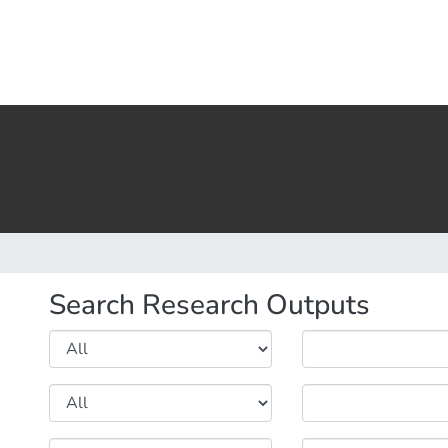
Search Research Outputs