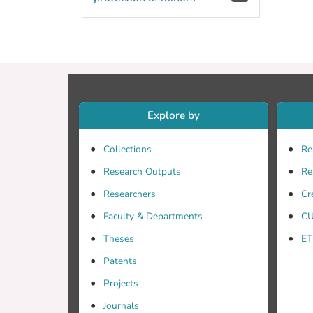
Explore by
Collections
Re
Research Outputs
Re
Researchers
Cr
Faculty & Departments
CU
Theses
ET
Patents
Projects
Journals