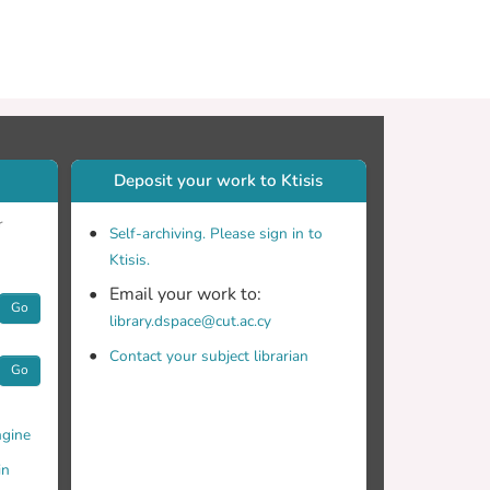
Deposit your work to Ktisis
r
Self-archiving. Please sign in to
Ktisis.
Email your work to:
Go
library.dspace@cut.ac.cy
Contact your subject librarian
Go
gine
in