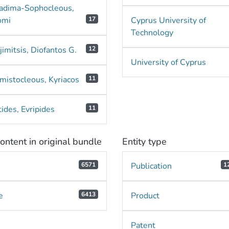
adima-Sophocleous,
omi
17
Cyprus University of
Technology
imitsis, Diofantos G.
12
University of Cyprus
mistocleous, Kyriacos
11
ides, Evripides
11
ontent in original bundle
Entity type
e
6571
Publication
1
e
6413
Product
Patent