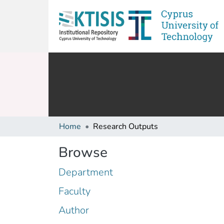
Home
Research Outputs
Browse
Department
Faculty
Author