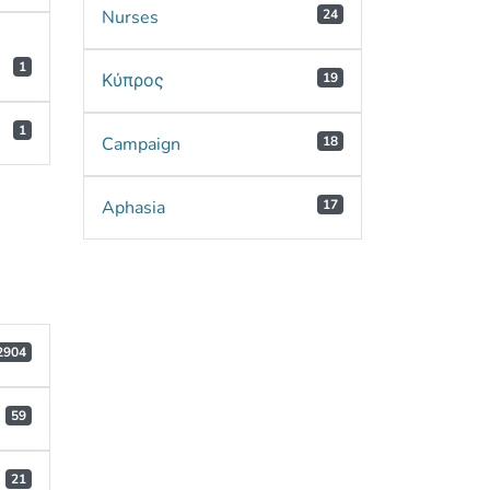
Nurses
24
1
Κύπρος
19
1
Campaign
18
Aphasia
17
2904
59
21