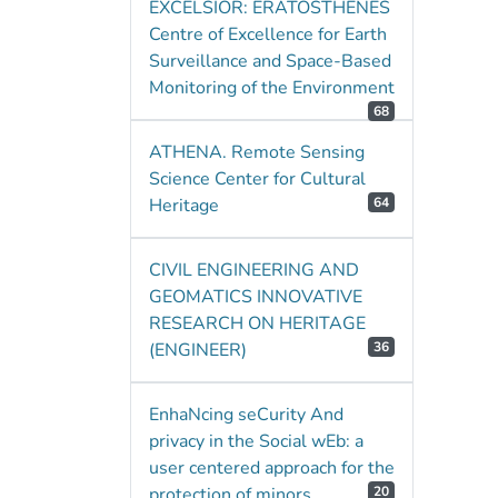
EXCELSIOR: ERATOSTHENES
Centre of Excellence for Earth
Surveillance and Space-Based
Monitoring of the Environment
68
ATHENA. Remote Sensing
Science Center for Cultural
Heritage
64
CIVIL ENGINEERING AND
GEOMATICS INNOVATIVE
RESEARCH ON HERITAGE
(ENGINEER)
36
EnhaNcing seCurity And
privacy in the Social wEb: a
user centered approach for the
protection of minors
20