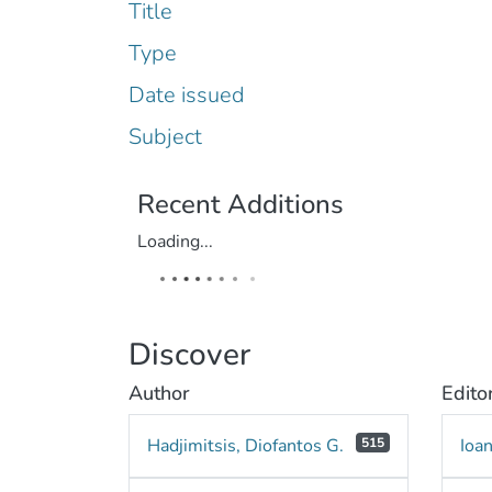
Title
Type
Date issued
Subject
Recent Additions
Loading...
Discover
Author
Edito
Hadjimitsis, Diofantos G.
515
Ioa