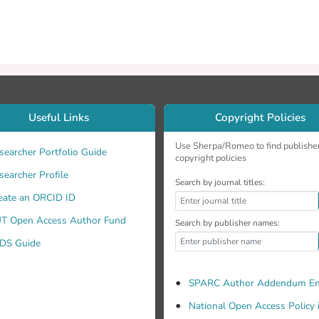
Useful Links
Copyright Policies
Use Sherpa/Romeo to find publishe
searcher Portfolio Guide
copyright policies
searcher Profile
Search by journal titles:
eate an ORCID ID
T Open Access Author Fund
Search by publisher names:
DS Guide
SPARC Author Addendum En
National Open Access Policy 