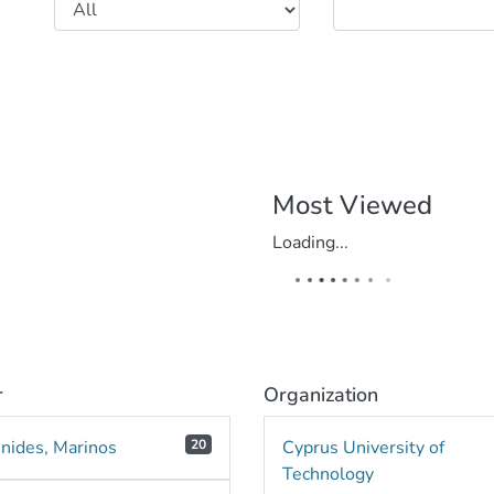
Most Viewed
Loading...
r
Organization
nnides, Marinos
20
Cyprus University of
Technology