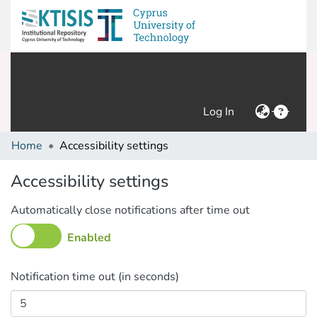
(current)
Log In
Home
Accessibility settings
Accessibility settings
Automatically close notifications after time out
Enabled
Notification time out (in seconds)