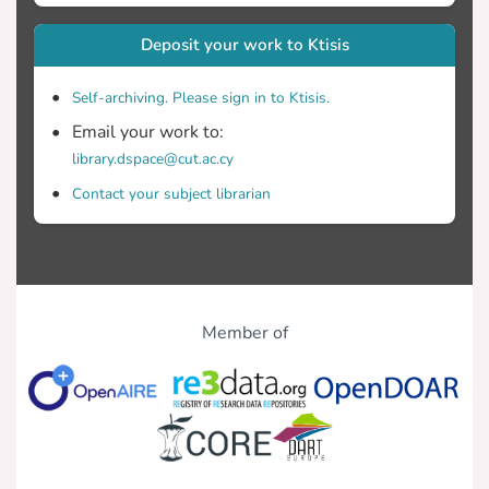
Deposit your work to Ktisis
Self-archiving. Please sign in to Ktisis.
Email your work to:
library.dspace@cut.ac.cy
Contact your subject librarian
Member of