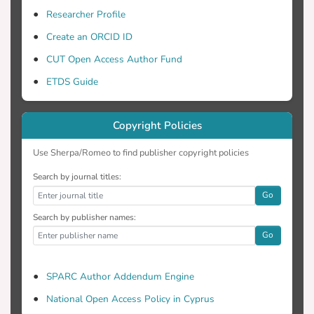
Researcher Profile
Create an ORCID ID
CUT Open Access Author Fund
ETDS Guide
Copyright Policies
Use Sherpa/Romeo to find publisher copyright policies
Search by journal titles:
Go
Search by publisher names:
Go
SPARC Author Addendum Engine
National Open Access Policy in Cyprus