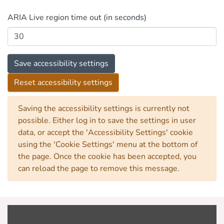
ARIA Live region time out (in seconds)
Save accessibility settings
Reset accessibility settings
Saving the accessibility settings is currently not
possible. Either log in to save the settings in user
data, or accept the 'Accessibility Settings' cookie
using the 'Cookie Settings' menu at the bottom of
the page. Once the cookie has been accepted, you
can reload the page to remove this message.