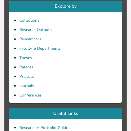
Explore by
Collections
Research Outputs
Researchers
Faculty & Departments
Theses
Patents
Projects
Journals
Conferences
Useful Links
Researcher Portfolio Guide