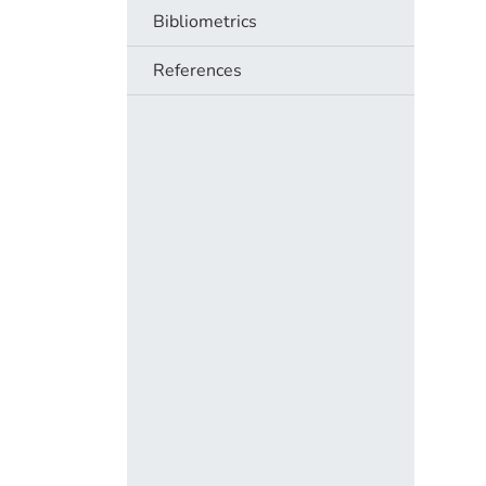
Bibliometrics
References