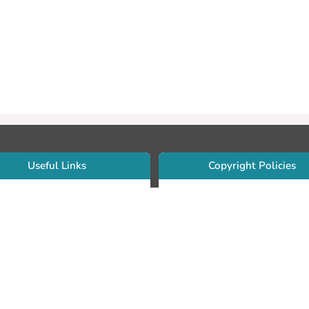
Useful Links
Copyright Policies
Use Sherpa/Romeo to find publishe
searcher Portfolio Guide
copyright policies
searcher Profile
Search by journal titles:
eate an ORCID ID
T Open Access Author Fund
Search by publisher names:
DS Guide