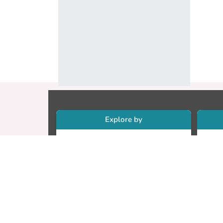
Explore by
Collections
Re
Research Outputs
Re
Researchers
Cr
Faculty & Departments
CU
Theses
ET