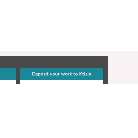
Deposit your work to Ktisis
r
Self-archiving. Please sign in to
Ktisis.
Email your work to:
Go
library.dspace@cut.ac.cy
Contact your subject librarian
Go