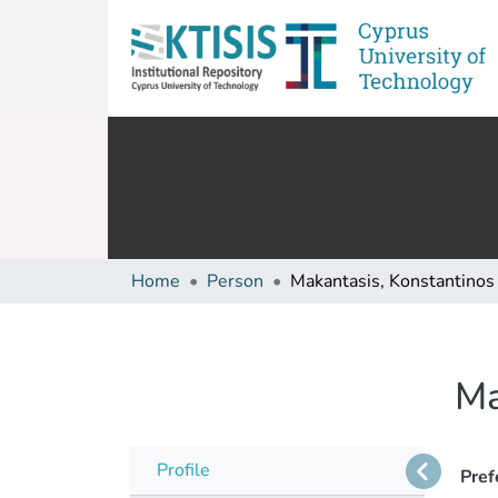
Home
Person
Makantasis, Konstantinos
Ma
Profile
Pref