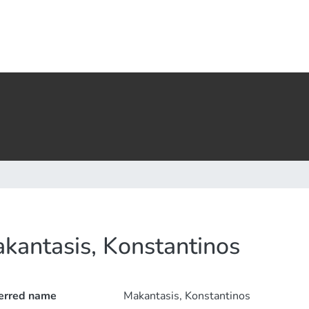
kantasis, Konstantinos
erred name
Makantasis, Konstantinos