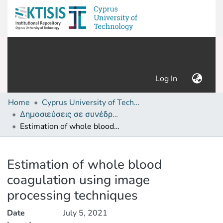
(current)
Log In
Home
Cyprus University of Technology (Research Output)
Δημοσιεύσεις σε συνέδρια /Conference papers or poster or presentation
Estimation of whole blood coagulation using image processing techniques
Details
Estimation of whole blood
coagulation using image
processing techniques
Date
July 5, 2021