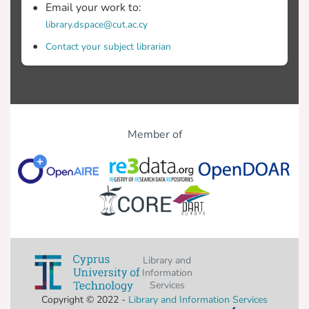
Email your work to:
library.dspace@cut.ac.cy
Contact your subject librarian
Member of
Library and
Information
Services
Copyright © 2022 -
Library and Information Services