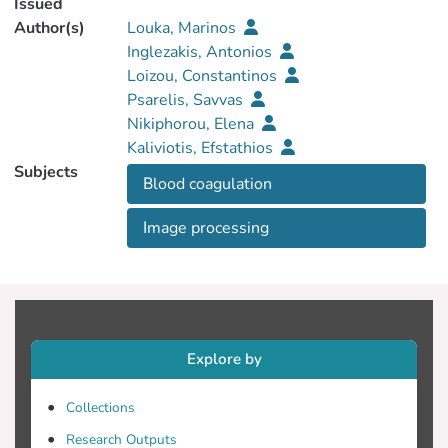
Issued
Author(s)
Louka, Marinos
Inglezakis, Antonios
Loizou, Constantinos
Psarelis, Savvas
Nikiphorou, Elena
Kaliviotis, Efstathios
Subjects
Βlood coagulation
Ιmage processing
Explore by
Collections
Research Outputs