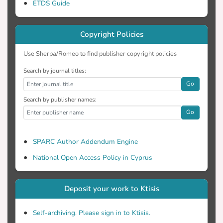
ETDS Guide
Copyright Policies
Use Sherpa/Romeo to find publisher copyright policies
Search by journal titles:
Go
Search by publisher names:
Go
SPARC Author Addendum Engine
National Open Access Policy in Cyprus
Deposit your work to Ktisis
Self-archiving. Please sign in to Ktisis.