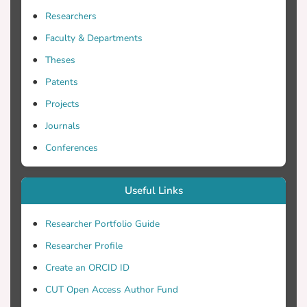
Researchers
Faculty & Departments
Theses
Patents
Projects
Journals
Conferences
Useful Links
Researcher Portfolio Guide
Researcher Profile
Create an ORCID ID
CUT Open Access Author Fund