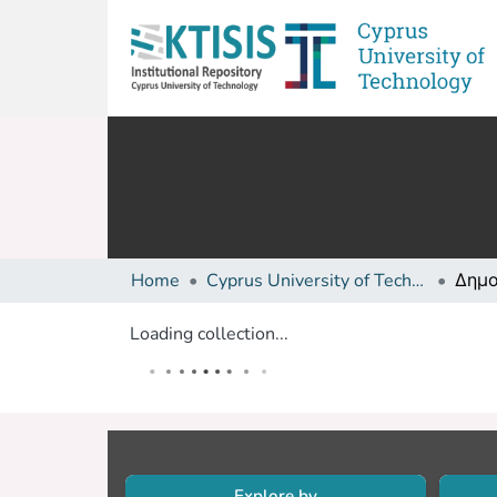
Home
Cyprus University of Technology (Research Output)
Loading collection...
Explore by