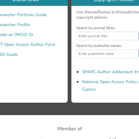
Use Sherpa/Romeo to find publishe
searcher Portfolio Guide
copyright policies
searcher Profile
Search by journal titles:
eate an ORCID ID
T Open Access Author Fund
Search by publisher names:
DS Guide
SPARC Author Addendum En
National Open Access Policy 
Cyprus
Member of