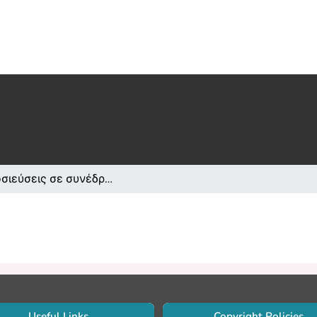
Δημοσιεύσεις σε συνέδρια /Conference papers or poster or presentation
Useful Links
Copyright Policies