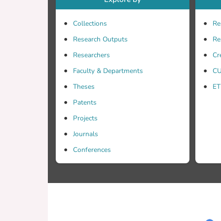
Collections
Re
Research Outputs
Re
Researchers
Cr
Faculty & Departments
CU
Theses
ET
Patents
Projects
Journals
Conferences