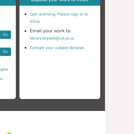
r
Self-archiving. Please sign in to
Ktisis.
Email your work to:
Go
library.dspace@cut.ac.cy
Contact your subject librarian
Go
gine
in