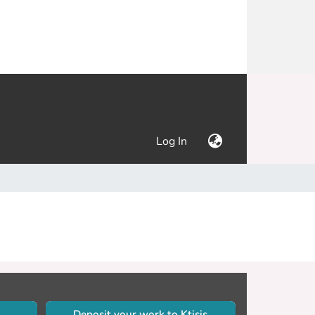
(current)
Log In
Deposit your work to Ktisis