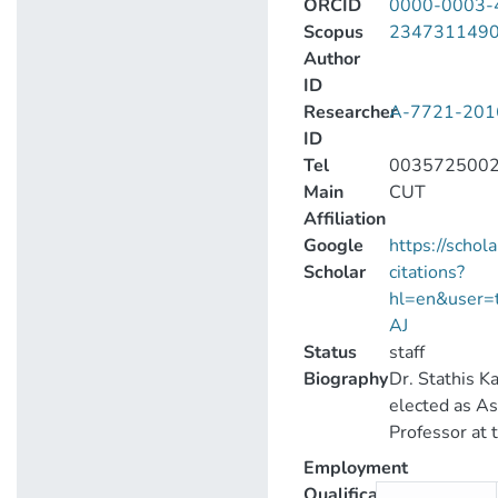
ORCID
0000-0003-
Scopus
234731149
Author
ID
Researcher
A-7721-201
ID
Tel
003572500
Main
CUT
Affiliation
Google
https://schol
Scholar
citations?
hl=en&user
AJ
Status
staff
Biography
Dr. Stathis Ka
elected as As
Professor at 
University of
Employment
and joined t
Qualification