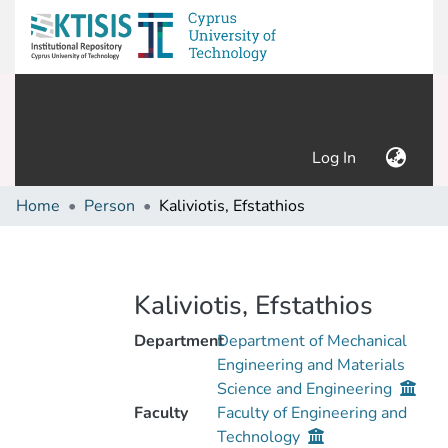
(current)
Log In
Home
Person
Kaliviotis, Efstathios
Kaliviotis, Efstathios
Department
Department of Mechanical
Engineering and Materials
Science and Engineering
Faculty
Faculty of Engineering and
Technology