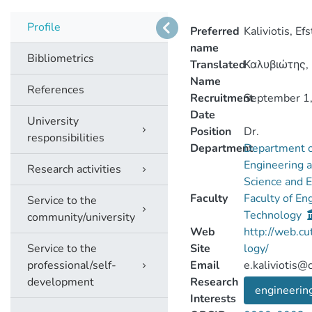
Profile
Preferred
Kaliviotis, Ef
name
Bibliometrics
Translated
Καλυβιώτης,
Name
References
Recruitment
September 1
Date
University
Position
Dr.
responsibilities
Department
Department o
Engineering 
Research activities
Science and 
Faculty
Faculty of En
Service to the
Technology
community/university
Web
http://web.cu
Service to the
Site
logy/
professional/self-
Email
e.kaliviotis@c
development
Research
engineerin
Interests