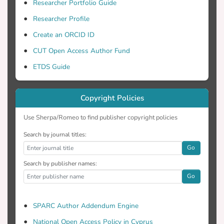
Researcher Portfolio Guide
Researcher Profile
Games, celebrated and elevated to hero
Create an ORCID ID
status through media coverage. On the
CUT Open Access Author Fund
ETDS Guide
O Phileleftheros newspaper supports the
efforts of Greek athletes and publishes
Copyright Policies
Use Sherpa/Romeo to find publisher copyright policies
news in its sports magazine describing
their participation and performance. On
Search by journal titles:
Go
Search by publisher names:
hand, Haravgi newspaper provides news
Go
coverage of the Olympic Games. In
SPARC Author Addendum Engine
the paper highlights the role that the
National Open Access Policy in Cyprus