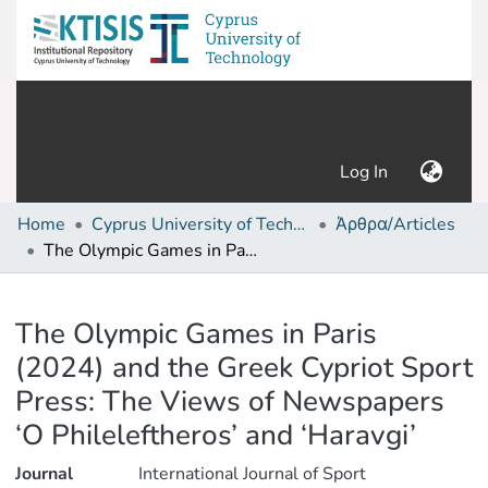
(current)
Log In
Home
Cyprus University of Technology (Research Output)
Άρθρα/Articles
The Olympic Games in Paris (2024) and the Greek Cypriot Sport Press: The Views of Newspapers ‘O Phileleftheros’ and ‘Haravgi’
Details
The Olympic Games in Paris
(2024) and the Greek Cypriot Sport
Press: The Views of Newspapers
‘O Phileleftheros’ and ‘Haravgi’
Journal
International Journal of Sport