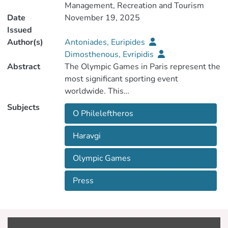
Management, Recreation and Tourism
Date
November 19, 2025
Issued
Author(s)
Antoniades, Euripides
Dimosthenous, Evripidis
Abstract
The Olympic Games in Paris represent the
most significant sporting event
Subjects
O Phileleftheros
paper examines how the Greek Cypriot
press covered the 2024 Summer
Haravgi
Olympic Games
a particular focus on how the Games are
Press
newspapers with the highest circulation:
O Phileleftheros and Haravgi. More