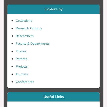
Explore by
relying on the theories of framing and
agenda settings and using content
Collections
Research Outputs
paper researched: a) the analytic way
Researchers
which the two newspapers cover the
Faculty & Departments
Theses
Games in Paris (July 26 - August 11,
Patents
2024) and b) how the participation and
Projects
Journals
the successes of Cypriot and Greek
Conferences
athletes were reported in the press.
Useful Links
Pavlos Kontides and Miltiadis Tentoglou