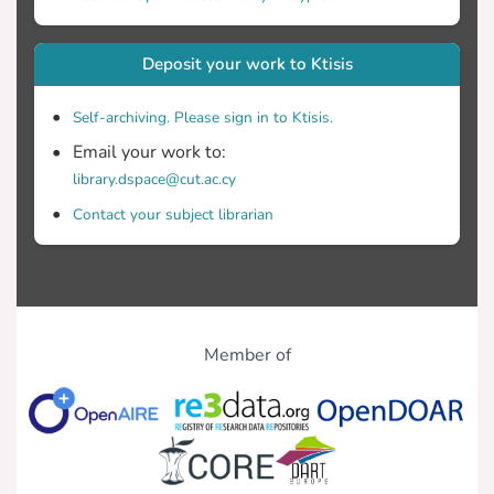
newspapers played during the Olympic
Deposit your work to Ktisis
reflecting society’s needs to receive
sports-related news, amid global conflicts
Self-archiving. Please sign in to Ktisis.
Email your work to:
library.dspace@cut.ac.cy
developments.
Contact your subject librarian
Member of