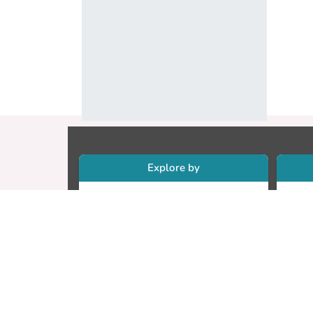
Explore by
Collections
Re
Research Outputs
Re
Researchers
Cr
Faculty & Departments
CU
Theses
ET