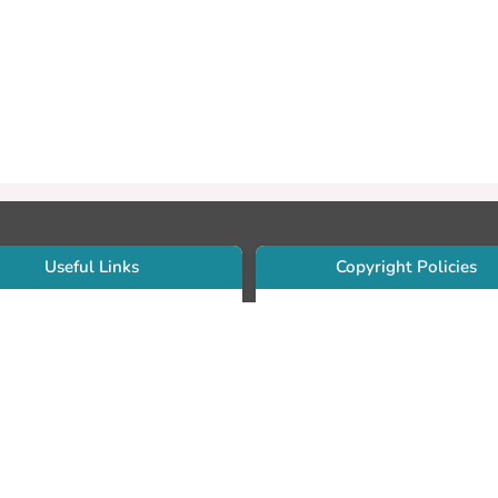
Useful Links
Copyright Policies
Use Sherpa/Romeo to find publishe
searcher Portfolio Guide
copyright policies
searcher Profile
Search by journal titles:
eate an ORCID ID
T Open Access Author Fund
Search by publisher names:
DS Guide