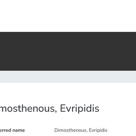
mosthenous, Evripidis
erred name
Dimosthenous, Evripidis