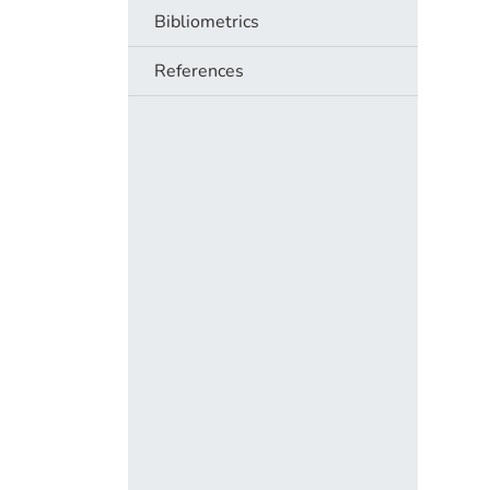
Bibliometrics
References