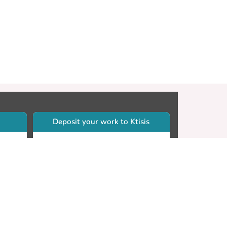
Deposit your work to Ktisis
r
Self-archiving. Please sign in to
Ktisis.
Email your work to:
Go
library.dspace@cut.ac.cy
Contact your subject librarian
Go