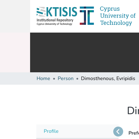
Home
Person
Dimosthenous, Evripidis
Di
Profile
Pref