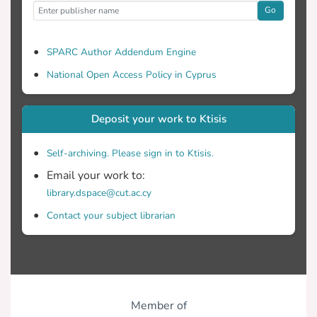
Go
SPARC Author Addendum Engine
National Open Access Policy in Cyprus
Deposit your work to Ktisis
Self-archiving. Please sign in to Ktisis.
Email your work to:
library.dspace@cut.ac.cy
Contact your subject librarian
Member of