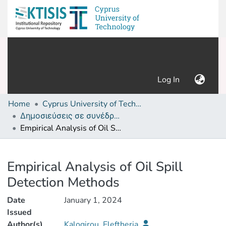
(current)
Log In
Home
Cyprus University of Technology (Research Output)
Δημοσιεύσεις σε συνέδρια /Conference papers or poster or presentation
Empirical Analysis of Oil Spill Detection Methods
Details
Empirical Analysis of Oil Spill
Detection Methods
Date
January 1, 2024
Issued
Author(s)
Kalogirou, Eleftheria