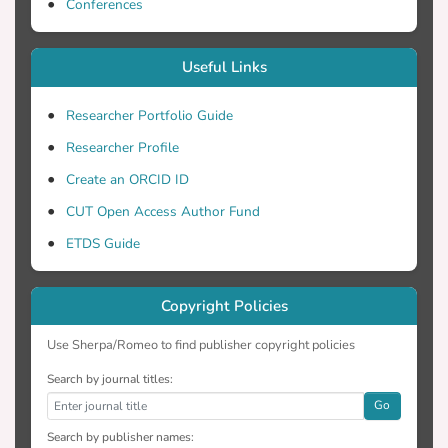
Conferences
Useful Links
Researcher Portfolio Guide
Researcher Profile
Create an ORCID ID
CUT Open Access Author Fund
ETDS Guide
Copyright Policies
Use Sherpa/Romeo to find publisher copyright policies
Search by journal titles:
Go
Search by publisher names: