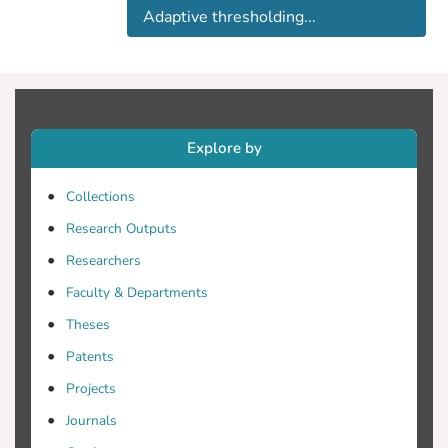
prevent illegal dumping and aid
Adaptive thresholding...
remediation efforts. This work aims to
detect oil spills in the North-Eastern part
of Cyprus using a deep learning model.
The results are compared with a
conventional Adaptive Thresholding
Algorithm. The comparisons demonstrate
Explore by
that the deep learning model has higher
accuracy than the adaptive thresholding
Collections
algorithm.
Research Outputs
Researchers
Faculty & Departments
Theses
Patents
Projects
Journals