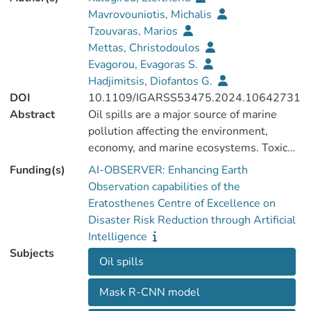
Mavrovouniotis, Michalis
Tzouvaras, Marios
Mettas, Christodoulos
Evagorou, Evagoras S.
Hadjimitsis, Diofantos G.
DOI
10.1109/IGARSS53475.2024.10642731
Abstract
Oil spills are a major source of marine
pollution affecting the environment,
economy, and marine ecosystems. Toxic
chemicals from oil spills can remain in the
Funding(s)
AI-OBSERVER: Enhancing Earth
ocean for years and even sink to the
Observation capabilities of the
seabed, affecting sedimentation rates.
Eratosthenes Centre of Excellence on
Although many oil spills are caused by
Disaster Risk Reduction through Artificial
accident, some are caused intentionally by
Intelligence
cargo ships dumping waste oil and bilge
Subjects
Oil spills
water. It is very difficult to locate, detect
and remove oil from the ocean surface.
Mask R-CNN model
However, regular monitoring can help