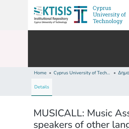
Home
Cyprus University of Technology (Research Output)
Details
MUSICALL: Music Assi
speakers of other la