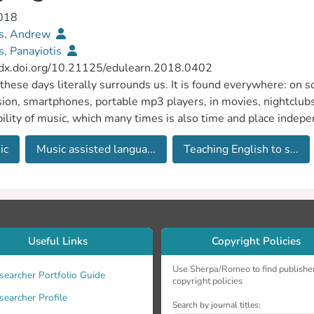
2018
s, Andrew
, Panayiotis
//dx.doi.org/10.21125/edulearn.2018.0402
these days literally surrounds us. It is found everywhere: on so
sion, smartphones, portable mp3 players, in movies, nightclubs,
bility of music, which many times is also time and place indepe
ant. The purpose of this study was to investigate the different
ic
Music assisted langua...
Teaching English to s...
glish language, to what extent it is used, the learners’ reactio
nges. We define Music Assisted Language Learning (MUSICALL)
ages. Depending on its environment of use, MUSICALL may ov
ng (MALL) if used on a mobile phone or tablet, Technology E
er Assisted Language Learning (CALL) if used on a computer o
ge Learning (SMLL) if used on Social Networks Sites (SNS) l
Useful Links
Copyright Policies
of MUSICALL extends beyond these since it does not necessari
ce, a group of students going to a live music concert, a teacher
Use Sherpa/Romeo to find publishe
searcher Portfolio Guide
copyright policies
 learners simply listening to songs all fall under MUSICALL. I
searcher Profile
iews were carried out with teachers who are Teaching English
Search by journal titles: