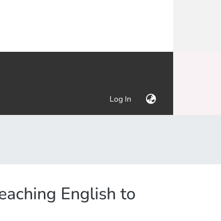
(current)
Log In
aching English to