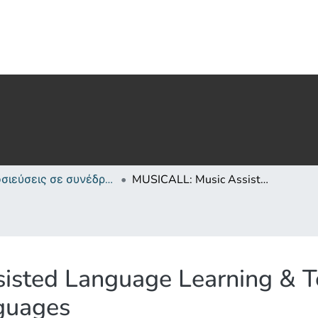
Δημοσιεύσεις σε συνέδρια /Conference papers or poster or presentation
MUSICALL: Music Assisted Language Learning & Teaching English to speakers of other languages
sted Language Learning & Te
nguages