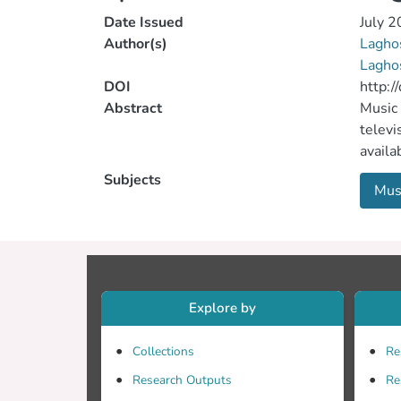
Date Issued
July 
Author(s)
Lagho
Laghos
DOI
http:
Abstract
Music 
televi
availa
assist
Subjects
Mus
the En
challe
langu
Learni
Comput
Langua
Explore by
scope 
instan
Collections
Re
or the
Research Outputs
Re
interv