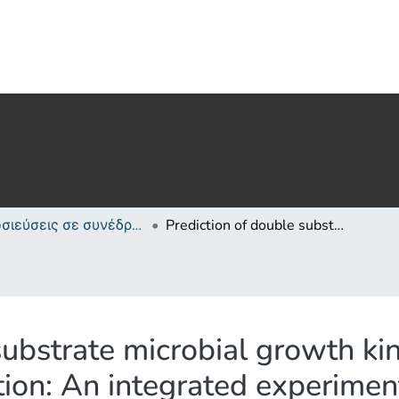
Δημοσιεύσεις σε συνέδρια /Conference papers or poster or presentation
Prediction of double substrate microbial growth kinetics through transcriptional regulation: An integrated experimental/modelling approach on Pseudomonas putida mt-2
substrate microbial growth ki
ation: An integrated experime