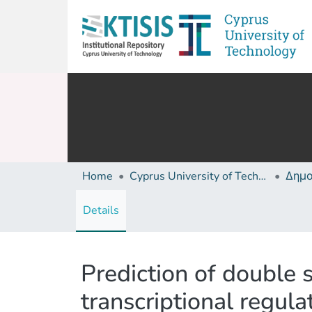
Home
Cyprus University of Technology (Research Output)
Details
Prediction of double 
transcriptional regul