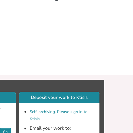
Deposit your work to Ktisis
r
Self-archiving. Please sign in to
Ktisis.
Email your work to:
Go