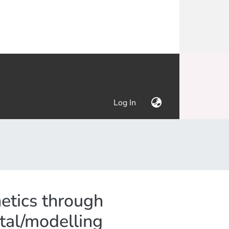
(current)
Log In
netics through
ntal/modelling