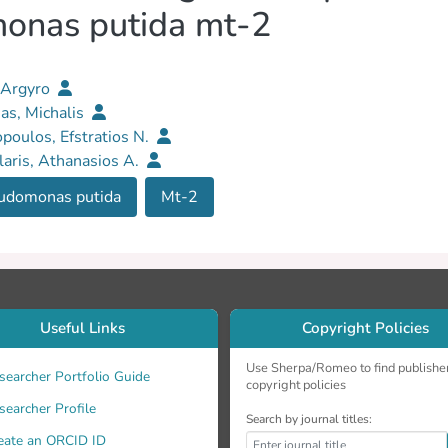
onas putida mt-2
 Argyro
as, Michalis
opoulos, Efstratios N.
aris, Athanasios A.
udomonas putida
Mt-2
Useful Links
Copyright Policies
Use Sherpa/Romeo to find publishe
searcher Portfolio Guide
copyright policies
searcher Profile
Search by journal titles:
eate an ORCID ID