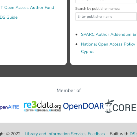
T Open Access Author Fund
Search by publisher names:
DS Guide
SPARC Author Addendum En
National Open Access Policy 
Cyprus
Member of
ght © 2022 -
Library and Information Services
Feedback
- Built with
DSp