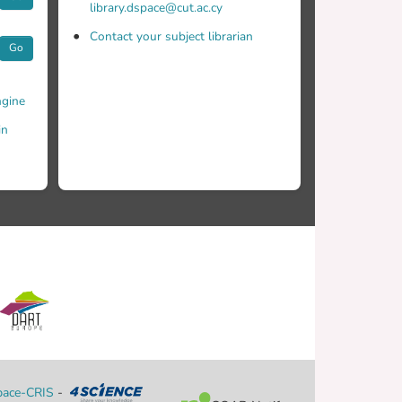
library.dspace@cut.ac.cy
Contact your subject librarian
Go
gine
in
ace-CRIS
-