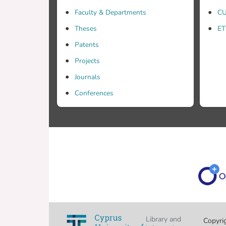
Faculty & Departments
CU
Theses
ET
Patents
Projects
Journals
Conferences
Library and
Copyri