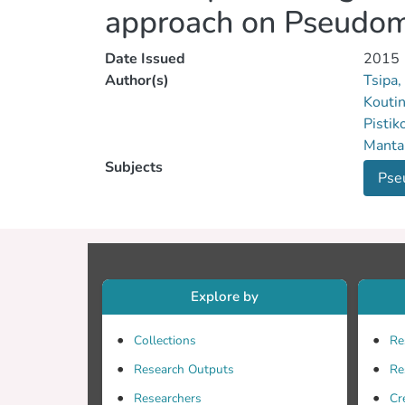
approach on Pseudom
Date Issued
2015
Author(s)
Tsipa,
Koutin
Pistik
Mantal
Subjects
Pse
Explore by
Collections
Re
Research Outputs
Re
Researchers
Cr