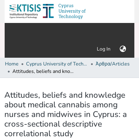
(current)
Log In
Home
Cyprus University of Technology (Research Output)
Άρθρα/Articles
Attitudes, beliefs and knowledge about medical cannabis among nurses and midwives in Cyprus: a cross-sectional descriptive correlational study
Details
Attitudes, beliefs and knowledge
about medical cannabis among
nurses and midwives in Cyprus: a
cross-sectional descriptive
correlational study