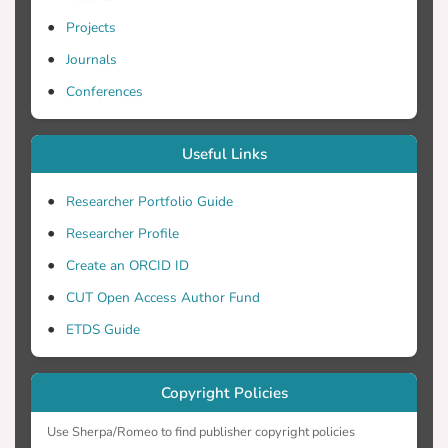
Projects
mental health conditions, and terminal
Journals
illnesses. The vast majority of the
participants believed that formal training
Conferences
Useful Links
MC should be integrated into academic
programs, and expressed the necessity of
Researcher Portfolio Guide
Researcher Profile
curriculum, as well as, educational training
Create an ORCID ID
programs about MC use should be
CUT Open Access Author Fund
ETDS Guide
practice. Concerning the socio-
demographic characteristics of the
Copyright Policies
participants, gender had a statistically
Use Sherpa/Romeo to find publisher copyright policies