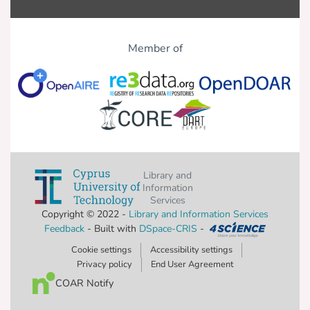
nursing curricula with theoretical and
clinical/laboratory courses about MC
Member of
Additional tailoring interventions should
be established to decrease recreational
and midwives.
Library and
Information
Services
Copyright © 2022 -
Library and Information Services
Feedback
- Built with
DSpace-CRIS
-
Cookie settings
Accessibility settings
Privacy policy
End User Agreement
COAR Notify