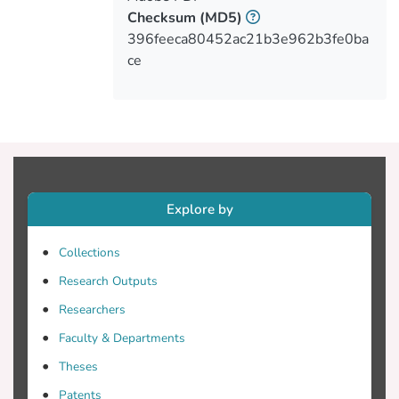
for group differences was employed, and
Checksum
(MD5)
descriptive and inferential statistics were
396feeca80452ac21b3e962b3fe0ba
ce
Results: The final sample population
consisted of 232 nurses and midwives
67(28.9%) participants were male, and
165(71.1%) were female. Cypriot nurses
Explore by
Collections
regarding the risks and benefits about MC
Research Outputs
use to patients. However, specific number
Researchers
Faculty & Departments
MC use was considered acceptable for the
Theses
patients with persistent muscle spasms,
Patents