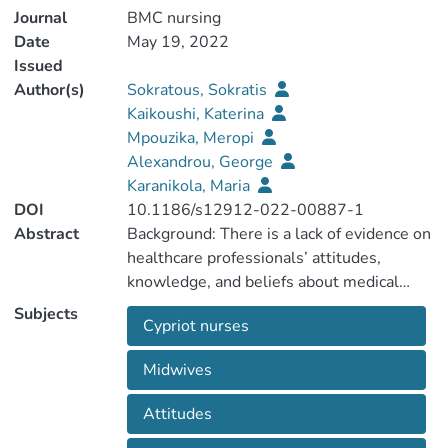
Journal
BMC nursing
Date
May 19, 2022
Issued
Author(s)
Sokratous, Sokratis
Kaikoushi, Katerina
Mpouzika, Meropi
Alexandrou, George
Karanikola, Maria
DOI
10.1186/s12912-022-00887-1
Abstract
Background: There is a lack of evidence on
healthcare professionals’ attitudes,
Subjects
Cypriot nurses
cannabis in Cyprus and across the world.
Therefore, the present study aimed to
Midwives
Attitudes
and knowledge about MC use among