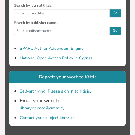
Search by journal titles:
positive effect on participants’ attitudes
Go
and beliefs about MC (p < 0.01, 26.8% vs.
Search by publisher names:
Go
reported higher frequency about cannabis
use for recreational purposes, compared
SPARC Author Addendum Engine
National Open Access Policy in Cyprus
22.8%Vs 11.4%). Unmarried participants
agreed that using cannabis might develop
Deposit your work to Ktisis
Self-archiving. Please sign in to Ktisis.
with married participants group (p < 0.05,
Email your work to:
library.dspace@cut.ac.cy
Conclusions: The conclusions seem to be
Contact your subject librarian
rather recommending in favor of MC use.