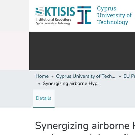
Home
Cyprus University of Technology (Research Output)
EU P
Synergizing airborne Hyperspectral Imaging and ground truth data for environmental monitoring: Insights from the CERAD campaign
Details
Synergizing airborne 