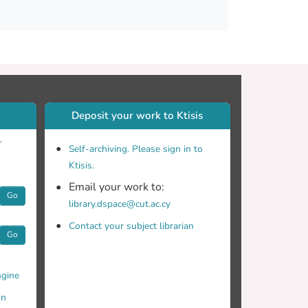
spatial images in several spectrally adjacent
campaign demonstrates the efficiency of
ta and highlights the vital role of ground-
al data. The combined use of the methods
hereby contributing to informed decision-
Deposit your work to Ktisis
r
Self-archiving. Please sign in to
Ktisis.
Email your work to:
Go
library.dspace@cut.ac.cy
Contact your subject librarian
Go
gine
in