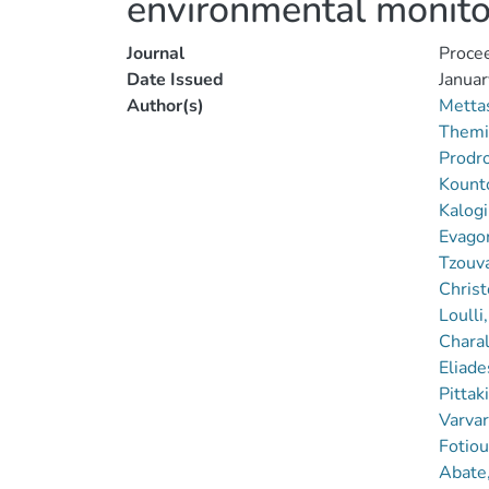
environmental monito
Journal
Procee
Date Issued
Januar
Author(s)
Metta
Themi
Prodr
Kounto
Kalogi
Evagor
Tzouv
Christ
Loulli
Chara
Eliade
Pittak
Varvar
Fotiou
Abate