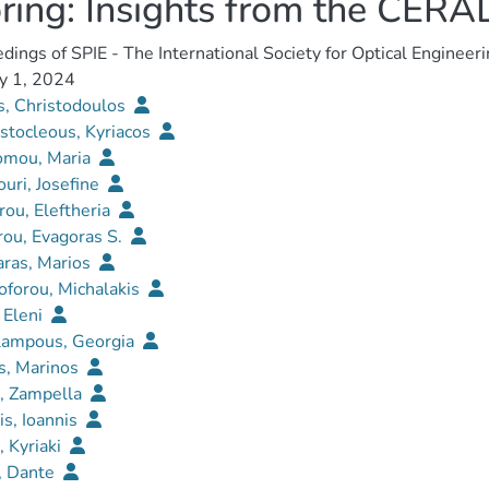
ring: Insights from the CER
dings of SPIE - The International Society for Optical Engineer
y 1, 2024
s, Christodoulos
stocleous, Kyriacos
omou, Maria
uri, Josefine
rou, Eleftheria
ou, Evagoras S.
aras, Marios
oforou, Michalakis
, Eleni
lampous, Georgia
s, Marinos
i, Zampella
is, Ioannis
, Kyriaki
, Dante