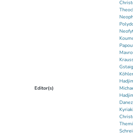
Christ
Theoch
Neophy
Polyd
Neofy
Koumou
Papout
Mavrov
Kraus
Gstaig
Köhler
Hadjim
Editor(s)
Michae
Hadjim
Danezi
Kyriak
Chris
Themi
Schrei