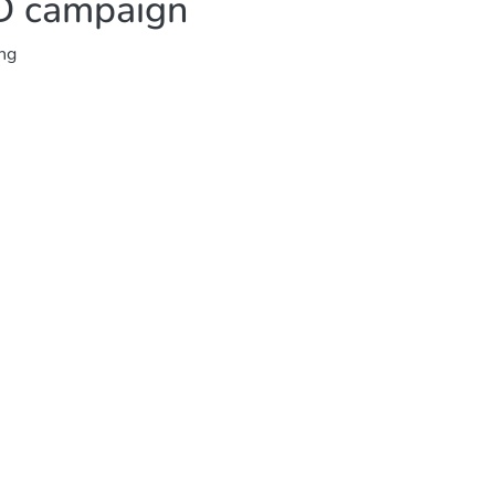
AD campaign
ing