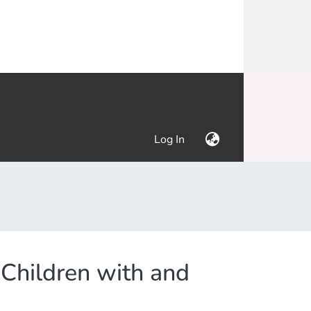
(current)
Log In
k Children with and