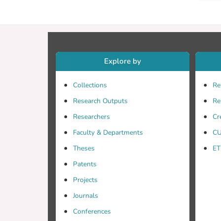
Explore by
Collections
Re
Research Outputs
Re
Researchers
Cr
Faculty & Departments
CU
Theses
ET
Patents
Projects
Journals
Conferences