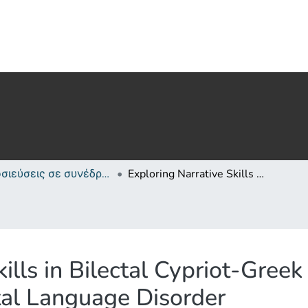
Δημοσιεύσεις σε συνέδρια /Conference papers or poster or presentation
Exploring Narrative Skills in Bilectal Cypriot-Greek Children with and without Developmental Language Disorder
ills in Bilectal Cypriot-Gree
al Language Disorder