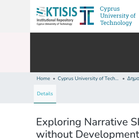
Home
Cyprus University of Technology (Research Output)
Details
Exploring Narrative Sk
without Development