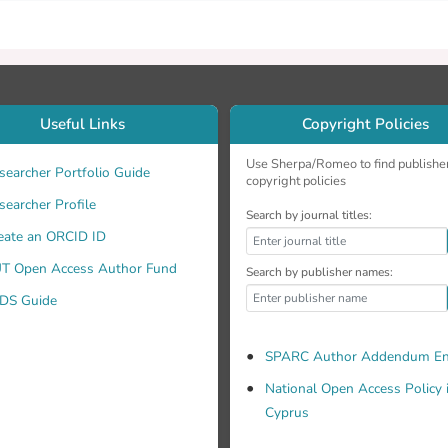
Useful Links
Copyright Policies
Use Sherpa/Romeo to find publishe
searcher Portfolio Guide
copyright policies
searcher Profile
Search by journal titles:
eate an ORCID ID
T Open Access Author Fund
Search by publisher names:
DS Guide
SPARC Author Addendum En
National Open Access Policy 
Cyprus