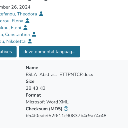
mber 26, 2024
tefanou, Theodora
orou, Elena
kou, Eleni
a, Constantina
ou, Nikoletta
atives
developmental languag...
Name
ESLA_Abstract_ETTPNTCP.docx
Size
28.43 KB
Format
Microsoft Word XML
Checksum
(MD5)
b54f0eafef52f611c90837b4c9a74c48