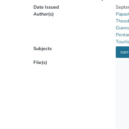
Date Issued
Septe
Author(s)
Papas
Theod
Gianna
Pentar
Tourli
Subjects
narr
File(s)