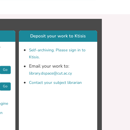
Deposit your work to Ktisis
r
Self-archiving. Please sign in to
Ktisis.
Email your work to:
Go
library.dspace@cut.ac.cy
Contact your subject librarian
Go
gine
in