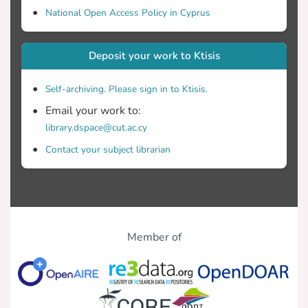
National Open Access Policy in Cyprus
Deposit your work to Ktisis
Self-archiving. Please sign in to Ktisis.
Email your work to:
library.dspace@cut.ac.cy
Contact your subject librarian
Member of