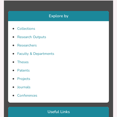
Explore by
Collections
Research Outputs
Researchers
Faculty & Departments
Theses
Patents
Projects
Journals
Conferences
Useful Links