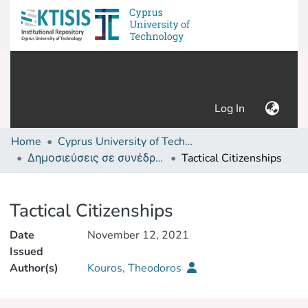
(current)
Log In
Home
Cyprus University of Technology (Research Output)
Δημοσιεύσεις σε συνέδρια /Conference papers or poster or presentation
Tactical Citizenships
Details
Tactical Citizenships
Date
November 12, 2021
Issued
Author(s)
Kouros, Theodoros