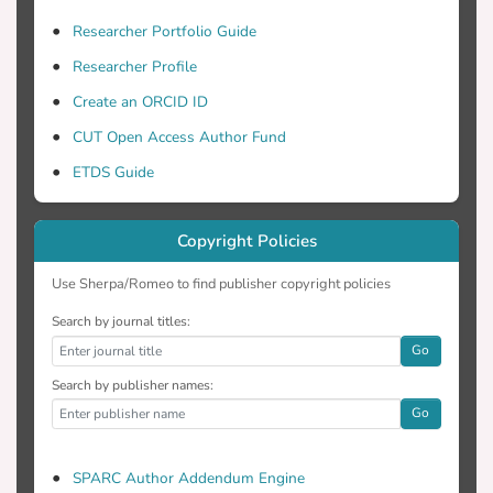
Researcher Portfolio Guide
Researcher Profile
Create an ORCID ID
CUT Open Access Author Fund
ETDS Guide
Copyright Policies
Use Sherpa/Romeo to find publisher copyright policies
Search by journal titles:
Go
Search by publisher names:
Go
SPARC Author Addendum Engine