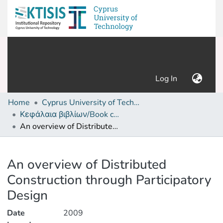
(current)
Log In
Home
Cyprus University of Technology (Research Output)
Κεφάλαια βιβλίων/Book chapters
An overview of Distributed Construction through Participatory Design
Details
An overview of Distributed
Construction through Participatory
Design
Date
2009