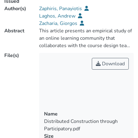
Issued
Author(s)
Zaphiris, Panayiotis
Laghos, Andrew
Zacharia, Giorgos
Abstract
This article presents an empirical study of
an online learning community that
collaborates with the course design team
under the Participatory Design
File(s)
methodology. The different phases of this
Download
methodology were implemented using a
four-stage participatory design process
(Zaphiris & Zacharia, 2001): 1) building
bridges with the intended users, 2)
mapping user needs and suggestions to
the system, 3) developing a prototype,
and 4) integrating feedback and continuing
Name
the iteration. We took advantage of the
Distributed Construction through
online and distributed nature of the
Participatory.pdf
student community to asynchronously
Size