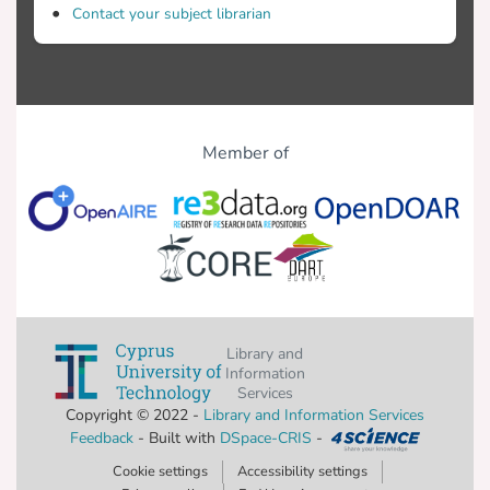
Contact your subject librarian
Member of
Library and
Information
Services
Copyright © 2022 -
Library and Information Services
Feedback
- Built with
DSpace-CRIS
-
Cookie settings
Accessibility settings