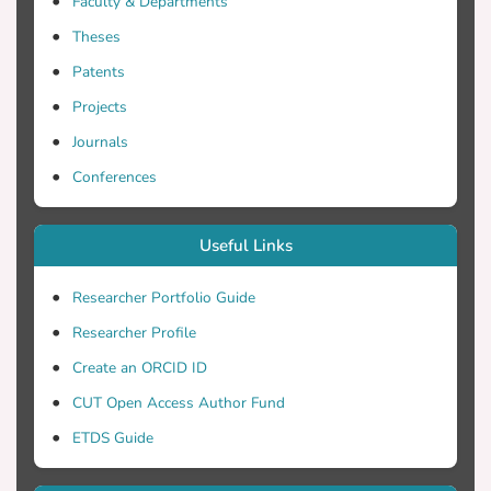
Faculty & Departments
Distributed Constructionism pedagogical
Theses
theory specified. The article ends with
Patents
ideas for future research and a set of
conclusions.
Projects
Journals
Conferences
Useful Links
Researcher Portfolio Guide
Researcher Profile
Create an ORCID ID
CUT Open Access Author Fund
ETDS Guide