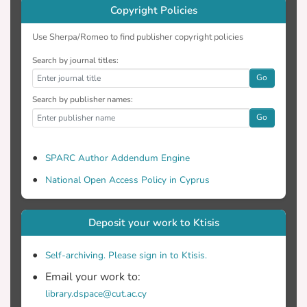
Copyright Policies
Use Sherpa/Romeo to find publisher copyright policies
Search by journal titles:
Go
Search by publisher names:
Go
SPARC Author Addendum Engine
National Open Access Policy in Cyprus
Deposit your work to Ktisis
Self-archiving. Please sign in to Ktisis.
Email your work to:
library.dspace@cut.ac.cy