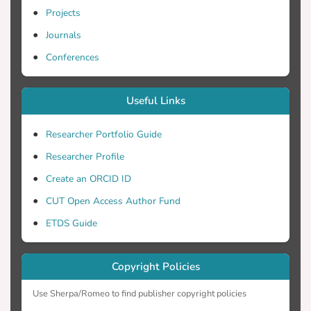
Projects
Journals
Conferences
Useful Links
Researcher Portfolio Guide
Researcher Profile
Create an ORCID ID
CUT Open Access Author Fund
ETDS Guide
Copyright Policies
Use Sherpa/Romeo to find publisher copyright policies