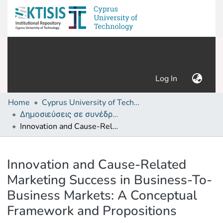
(current)
Log In
Home
Cyprus University of Technology (Research Output)
Δημοσιεύσεις σε συνέδρια /Conference papers or poster or presentation
Innovation and Cause-Related Marketing Success in Business-To-Business Markets: A Conceptual Framework and Propositions
Details
Innovation and Cause-Related
Marketing Success in Business-To-
Business Markets: A Conceptual
Framework and Propositions