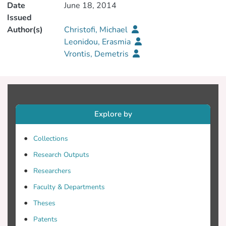
Date
June 18, 2014
Issued
Author(s)
Christofi, Michael
Leonidou, Erasmia
Vrontis, Demetris
Explore by
Collections
Research Outputs
Researchers
Faculty & Departments
Theses
Patents