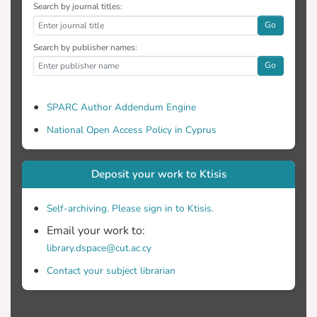
Search by journal titles:
Go
Search by publisher names:
Go
SPARC Author Addendum Engine
National Open Access Policy in Cyprus
Deposit your work to Ktisis
Self-archiving. Please sign in to Ktisis.
Email your work to:
library.dspace@cut.ac.cy
Contact your subject librarian