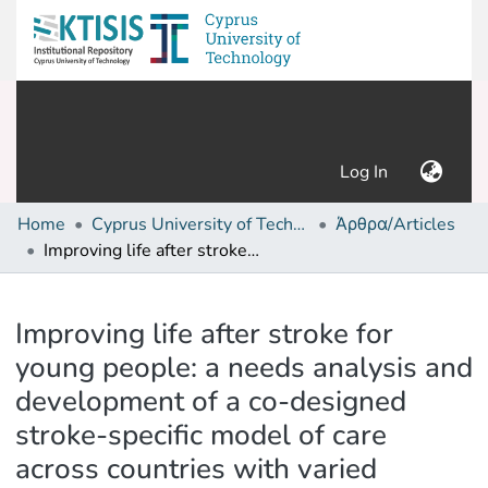
(current)
Log In
Home
Cyprus University of Technology (Research Output)
Άρθρα/Articles
Improving life after stroke for young people: a needs analysis and development of a co-designed stroke-specific model of care across countries with varied socioeconomic levels
Details
Improving life after stroke for
young people: a needs analysis and
development of a co-designed
stroke-specific model of care
across countries with varied