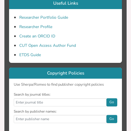
Useful Links
Researcher Portfolio Guide
Researcher Profile
Create an ORCID ID
CUT Open Access Author Fund
ETDS Guide
Copyright Policies
Use Sherpa/Romeo to find publisher copyright policies
Search by journal titles:
Go
Search by publisher names:
Go