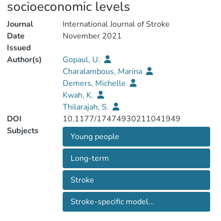
socioeconomic levels
Journal
International Journal of Stroke
Date
November 2021
Issued
Author(s)
Gopaul, U.
Charalambous, Marina
Demers, Michelle
Kwah, K.
Thilarajah, S.
DOI
10.1177/17474930211041949
Subjects
Young people
Long-term
Stroke
Stroke-specific model...