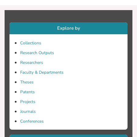
Explore by
Collections
Research Outputs
Researchers
Faculty & Departments
Theses
Patents
Projects
Journals
Conferences