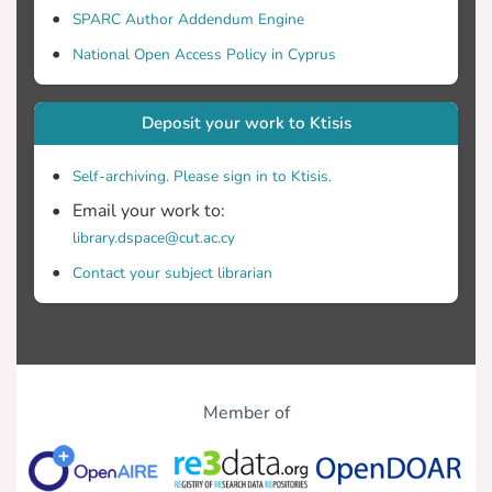
SPARC Author Addendum Engine
National Open Access Policy in Cyprus
Deposit your work to Ktisis
Self-archiving. Please sign in to Ktisis.
Email your work to:
library.dspace@cut.ac.cy
Contact your subject librarian
Member of