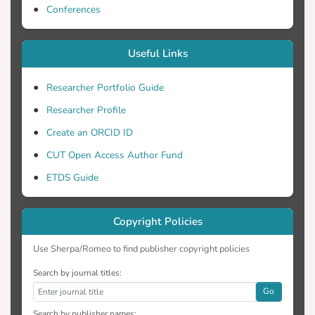
Conferences
Useful Links
Researcher Portfolio Guide
Researcher Profile
Create an ORCID ID
CUT Open Access Author Fund
ETDS Guide
Copyright Policies
Use Sherpa/Romeo to find publisher copyright policies
Search by journal titles:
Go
Search by publisher names: