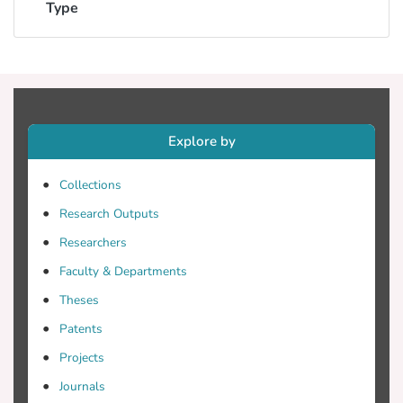
Type
Explore by
Collections
Research Outputs
Researchers
Faculty & Departments
Theses
Patents
Projects
Journals