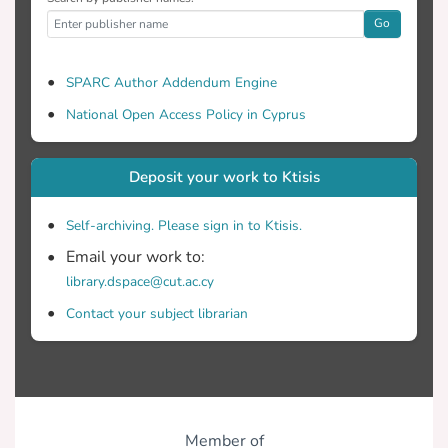
Go
SPARC Author Addendum Engine
National Open Access Policy in Cyprus
Deposit your work to Ktisis
Self-archiving. Please sign in to Ktisis.
Email your work to:
library.dspace@cut.ac.cy
Contact your subject librarian
Member of