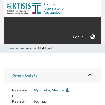
(current)
Log In
Home
Review
Untitled
Review Details
Reviewe
Mpouzika, Meropi
r
Review
Journal