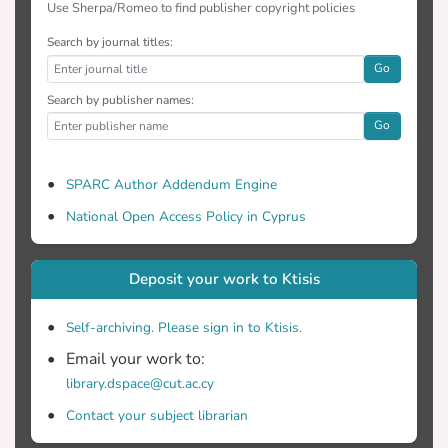
Use Sherpa/Romeo to find publisher copyright policies
Search by journal titles:
Go
Search by publisher names:
Go
SPARC Author Addendum Engine
National Open Access Policy in Cyprus
Deposit your work to Ktisis
Self-archiving. Please sign in to Ktisis.
Email your work to:
library.dspace@cut.ac.cy
Contact your subject librarian