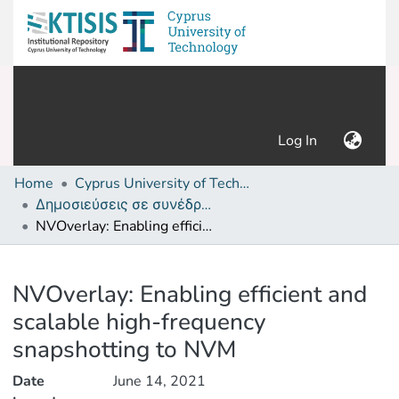
(current)
Log In
Home
Cyprus University of Technology (Research Output)
Δημοσιεύσεις σε συνέδρια /Conference papers or poster or presentation
NVOverlay: Enabling efficient and scalable high-frequency snapshotting to NVM
Details
NVOverlay: Enabling efficient and
scalable high-frequency
snapshotting to NVM
Date
June 14, 2021