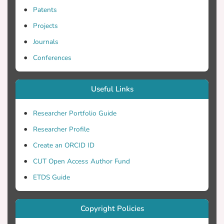
Patents
Projects
Journals
Conferences
Useful Links
Researcher Portfolio Guide
Researcher Profile
Create an ORCID ID
CUT Open Access Author Fund
ETDS Guide
Copyright Policies