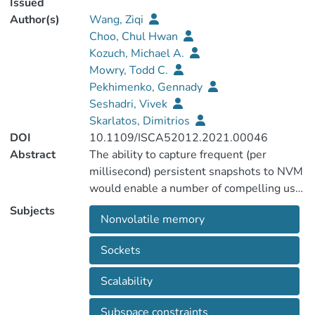
Issued
Author(s)
Wang, Ziqi
Choo, Chul Hwan
Kozuch, Michael A.
Mowry, Todd C.
Pekhimenko, Gennady
Seshadri, Vivek
Skarlatos, Dimitrios
DOI
10.1109/ISCA52012.2021.00046
Abstract
The ability to capture frequent (per
millisecond) persistent snapshots to NVM
would enable a number of compelling use
cases. Unfortunately, existing NVM
Subjects
Nonvolatile memory
snapshotting techniques suffer from a
combination of persistence barrier stalls,
Sockets
write amplification to NVM, and/or lack of
scalability beyond a single socket. In this
Scalability
paper, we present NVOverlay, which is a
scalable and efficient technique for
Subspace constraints