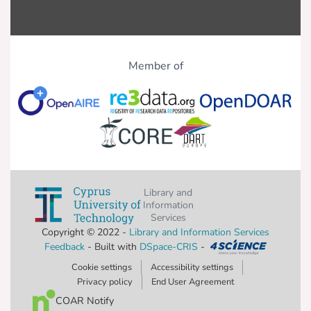
Member of
Library and
Information
Services
Copyright © 2022 -
Library and Information Services
Feedback
- Built with
DSpace-CRIS
-
Cookie settings
Accessibility settings
Privacy policy
End User Agreement
COAR Notify