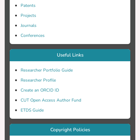
Patents
Projects
Journals
Conferences
Useful Links
Researcher Portfolio Guide
Researcher Profile
Create an ORCID ID
CUT Open Access Author Fund
ETDS Guide
Copyright Policies