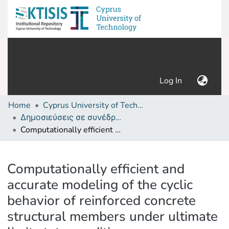
(current)
Log In
Home
Cyprus University of Technology (Research Output)
Δημοσιεύσεις σε συνέδρια /Conference papers or poster or presentation
Computationally efficient and accurate modeling of the cyclic behavior of reinforced concrete structural members under ultimate limit state conditions
Details
Computationally efficient and
accurate modeling of the cyclic
behavior of reinforced concrete
structural members under ultimate