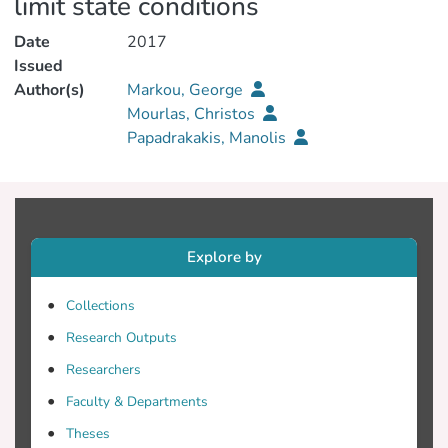
limit state conditions
Date
2017
Issued
Author(s)
Markou, George
Mourlas, Christos
Papadrakakis, Manolis
Explore by
Collections
Research Outputs
Researchers
Faculty & Departments
Theses