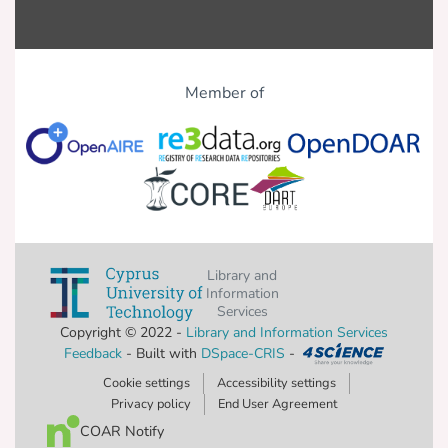
Member of
Library and
Information
Services
Copyright © 2022 -
Library and Information Services
Feedback
- Built with
DSpace-CRIS
-
Cookie settings
Accessibility settings
Privacy policy
End User Agreement
COAR Notify