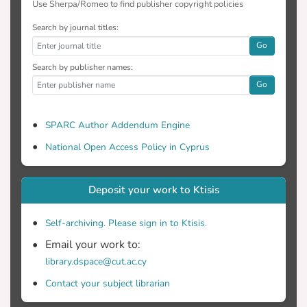
Use Sherpa/Romeo to find publisher copyright policies
Search by journal titles:
Go
Search by publisher names:
Go
SPARC Author Addendum Engine
National Open Access Policy in Cyprus
Deposit your work to Ktisis
Self-archiving. Please sign in to Ktisis.
Email your work to:
library.dspace@cut.ac.cy
Contact your subject librarian