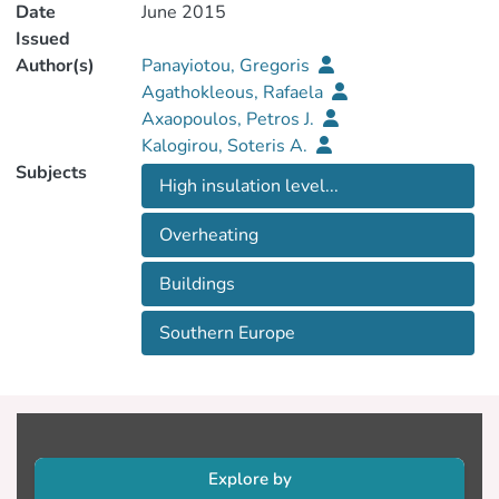
Date
June 2015
Issued
Author(s)
Panayiotou, Gregoris
Agathokleous, Rafaela
Axaopoulos, Petros J.
Kalogirou, Soteris A.
Subjects
High insulation level...
Overheating
Buildings
Southern Europe
Explore by