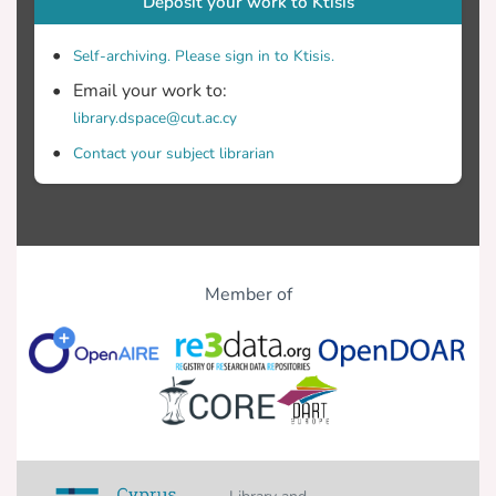
Deposit your work to Ktisis
Self-archiving. Please sign in to Ktisis.
Email your work to:
library.dspace@cut.ac.cy
Contact your subject librarian
Member of