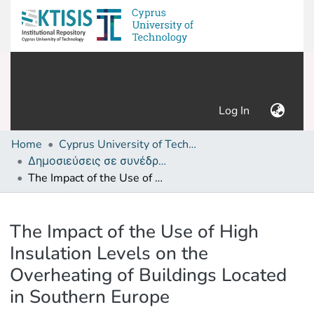
(current)
Log In
Home
Cyprus University of Technology (Research Output)
Δημοσιεύσεις σε συνέδρια /Conference papers or poster or presentation
The Impact of the Use of High Insulation Levels on the Overheating of Buildings Located in Southern Europe
Details
The Impact of the Use of High
Insulation Levels on the
Overheating of Buildings Located
in Southern Europe