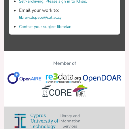
Self-archiving. Please sign in to Ktisis.
Email your work to:
library.dspace@cut.ac.cy
Contact your subject librarian
Member of
Library and
Information
Services