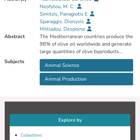
Neofytou, M. C.
Simitzis, Panagiotis E
Sparaggis, Dionysis
Miltiadou, Despoina
Abstract
The Mediterranean countries produce the
98% of olive oil worldwide and generate
Subjects
Animal Science
that could be considered as alternative
feedstuffs with the intention to reduce
Animal Production
environmental impacts associated with
waste accumulation. Among these by-
Explore by
abundant containing nutrients and
bioactive compounds that vary according
Collections