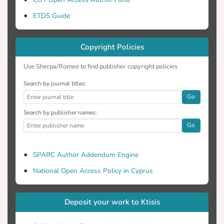
processing may hinder its regular
ETDS Guide
application. In the present review, data
Copyright Policies
earlier and recent studies conducted in
ruminants evaluating the effects of various
Use Sherpa/Romeo to find publisher copyright policies
Search by journal titles:
Go
yield and composition as well as on the
Search by publisher names:
lipid profile of meat, milk and dairy
Go
mechanisms of OC effects on intake,
SPARC Author Addendum Engine
ruminal fermentation, metabolism and
National Open Access Policy in Cyprus
discussed, suggesting possible ways of
Deposit your work to Ktisis
this by-product utilisation in ruminant
diets.