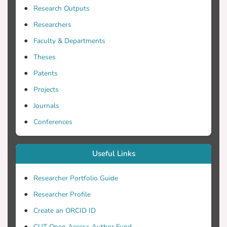
Research Outputs
Researchers
origin, year, season), the process of oil
extraction (three or two phase
Faculty & Departments
Theses
Patents
method (crude, partly-destoned, dried or
ensiled). With regards to nutrition, OC has
Projects
Journals
Conferences
that makes its inclusion in ruminant diets
as a replacement of forages, particularly
Useful Links
scarcity. However, its low protein and
Researcher Portfolio Guide
energy content, or the seasonal
Researcher Profile
availability, possible rancidity and the
Create an ORCID ID
CUT Open Access Author Fund