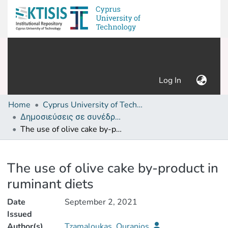
(current)
Log In
Home
Cyprus University of Technology (Research Output)
Δημοσιεύσεις σε συνέδρια /Conference papers or poster or presentation
The use of olive cake by-product in ruminant diets
Details
The use of olive cake by-product in
ruminant diets
Date
September 2, 2021
Issued
Author(s)
Tzamaloukas, Ouranios