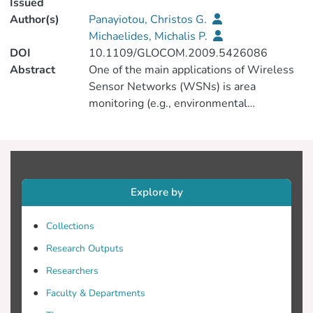
Issued
Author(s)
Panayiotou, Christos G.
Michaelides, Michalis P.
DOI
10.1109/GLOCOM.2009.5426086
Abstract
One of the main applications of Wireless
Sensor Networks (WSNs) is area
monitoring (e.g., environmental
monitoring). In such problems, it is
desirable to maximize the area coverage
which can be achieved by appropriately
positioning the sensors (if possible) and/or
by increasing the detection range of the
Explore by
sensors. This paper considers the latter.
The emphasis is on pairs of closely spaced
Collections
sensors that can collaborate in order to
Research Outputs
increase their collective area coverage.
The main contribution of this work is to
Researchers
investigate collaborative detection
Faculty & Departments
schemes between a pair of sensor nodes