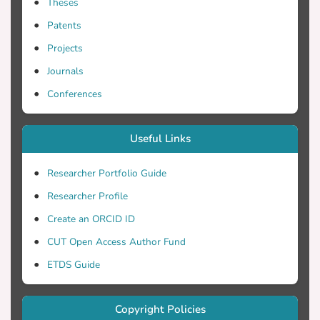
Theses
and show that the area coverage achieved
by each scheme depends on the distance
Patents
between the two sensors. For closely
Projects
spaced sensors, we propose the Enhanced
Journals
Covariance Detector (ECD) that combines
the energy and the covariance information
Conferences
from the two nodes by utilizing two
different thresholds (one for the energy
Useful Links
test statistic and another for the
covariance).
Researcher Portfolio Guide
Researcher Profile
Create an ORCID ID
CUT Open Access Author Fund
ETDS Guide
Copyright Policies