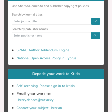
Use Sherpa/Romeo to find publisher copyright policies
Search by journal titles:
Go
Search by publisher names:
Go
SPARC Author Addendum Engine
National Open Access Policy in Cyprus
Deposit your work to Ktisis
Self-archiving. Please sign in to Ktisis.
Email your work to:
library.dspace@cut.ac.cy
Contact your subject librarian