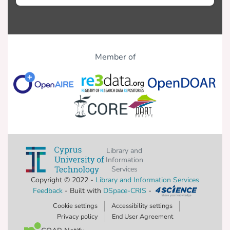
Member of
Library and
Information
Services
Copyright © 2022 -
Library and Information Services
Feedback
- Built with
DSpace-CRIS
-
Cookie settings
Accessibility settings
Privacy policy
End User Agreement