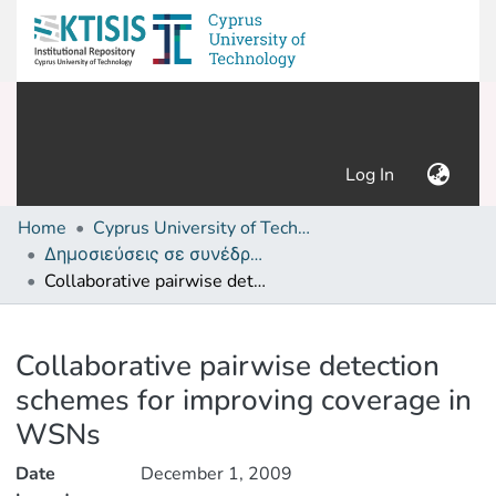
(current)
Log In
Home
Cyprus University of Technology (Research Output)
Δημοσιεύσεις σε συνέδρια /Conference papers or poster or presentation
Collaborative pairwise detection schemes for improving coverage in WSNs
Details
Collaborative pairwise detection
schemes for improving coverage in
WSNs
Date
December 1, 2009