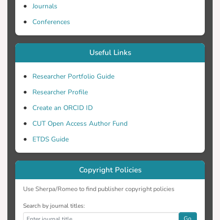
Journals
Conferences
Useful Links
Researcher Portfolio Guide
Researcher Profile
Create an ORCID ID
CUT Open Access Author Fund
ETDS Guide
Copyright Policies
Use Sherpa/Romeo to find publisher copyright policies
Search by journal titles:
Go