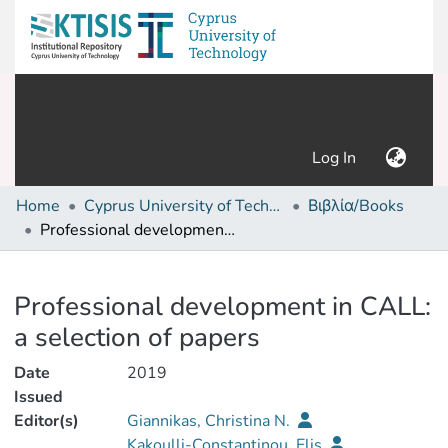
(current)
Log In
Home
Cyprus University of Technology (Research Output)
Βιβλία/Books
Professional development in CALL: a selection of papers
Details
Professional development in CALL:
a selection of papers
Date
2019
Issued
Editor(s)
Giannikas, Christina N.
Kakoulli-Constantinou, Elis