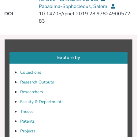
Papadima-Sophocleous, Salomi
DOI
10.14705/rpnet.2019.28.97824900572
83
Explore by
Collections
Research Outputs
Researchers
Faculty & Departments
Theses
Patents
Projects