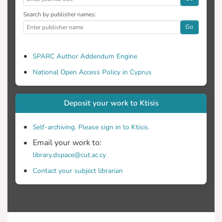
Search by publisher names:
Go
SPARC Author Addendum Engine
National Open Access Policy in Cyprus
Deposit your work to Ktisis
Self-archiving. Please sign in to Ktisis.
Email your work to:
library.dspace@cut.ac.cy
Contact your subject librarian