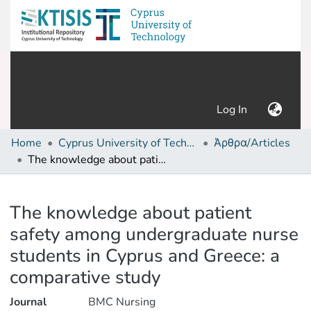
(current)
Log In
Home
Cyprus University of Technology (Research Output)
Άρθρα/Articles
The knowledge about patient safety among undergraduate nurse students in Cyprus and Greece: a comparative study
Details
The knowledge about patient
safety among undergraduate nurse
students in Cyprus and Greece: a
comparative study
Journal
BMC Nursing