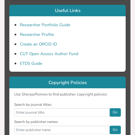
Useful Links
Researcher Portfolio Guide
Researcher Profile
Create an ORCID ID
CUT Open Access Author Fund
ETDS Guide
Copyright Policies
Use Sherpa/Romeo to find publisher copyright policies
Search by journal titles:
Go
Search by publisher names:
Go