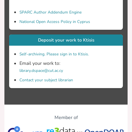
SPARC Author Addendum Engine
National Open Access Policy in Cyprus
Deposit your work to Ktisis
Self-archiving. Please sign in to Ktisis.
Email your work to:
library.dspace@cut.ac.cy
Contact your subject librarian
Member of