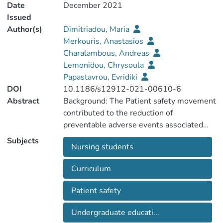
Date
December 2021
Issued
Author(s)
Dimitriadou, Maria
Merkouris, Anastasios
Charalambous, Andreas
Lemonidou, Chrysoula
Papastavrou, Evridiki
DOI
10.1186/s12912-021-00610-6
Abstract
Background: The Patient safety movement
contributed to the reduction of
preventable adverse events associated
with health care. Although patient safety
Subjects
Nursing students
issues have received the attention of
educators in the health care studies, there
Curriculum
is evidence that in nursing education and
the associated curricula it is not well-
Patient safety
incorporated. This may not allow students
to acquire scientific knowledge and
Undergraduate educati...
develop strong competencies to assure