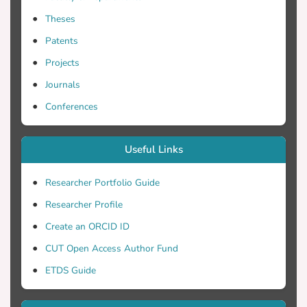
other kernels where arithmetic operations
Theses
on complex numbers dominate, our hand-
vectorized code out-performs the auto-
Patents
vectorization of the compiler. In this paper
Projects
we find that our proposed Hopping
Journals
Vector-friendly Ordering allows for more
efficient vectorization of complex
Conferences
arithmetic floating point operations. Using
this data layout, we manage to increase
Useful Links
the sustained bandwidth by approximately
1.8x.
Researcher Portfolio Guide
Researcher Profile
Create an ORCID ID
CUT Open Access Author Fund
ETDS Guide