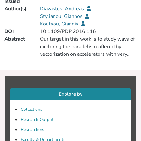
Issued
Author(s)
Diavastos, Andreas
Stylianou, Giannos
Koutsou, Giannis
DOI
10.1109/PDP.2016.116
Abstract
Our target in this work is to study ways of
exploring the parallelism offered by
vectorization on accelerators with very
wide vector units. To this end, we
implemented two kernels that derive from
the Wilson Dslash operator and
investigate several data layout techniques
for increasing the scalability of lattice QCD
Explore by
scientific kernels suitable for the Intel
Xeon Phi. In parts of the application where
Collections
real numbers are used for computation,
Research Outputs
we see a 6.6x increase in bandwidth
compared to scalar code, thanks to the
Researchers
auto-vectorization by the compiler. In
Faculty & Departments