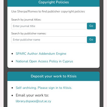
Copyright Policies
Use Sherpa/Romeo to find publisher copyright policies
Search by journal titles:
Go
Search by publisher names:
Go
SPARC Author Addendum Engine
National Open Access Policy in Cyprus
Deposit your work to Ktisis
Self-archiving. Please sign in to Ktisis.
Email your work to:
library.dspace@cut.ac.cy