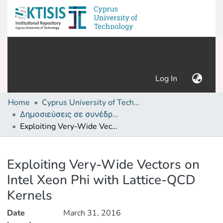
(current)
Log In
Home
Cyprus University of Technology (Research Output)
Δημοσιεύσεις σε συνέδρια /Conference papers or poster or presentation
Exploiting Very-Wide Vectors on Intel Xeon Phi with Lattice-QCD Kernels
Details
Exploiting Very-Wide Vectors on
Intel Xeon Phi with Lattice-QCD
Kernels
Date
March 31, 2016