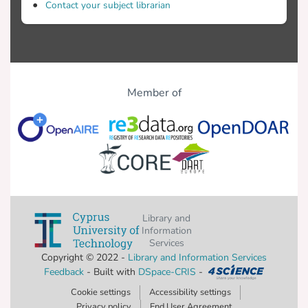
Contact your subject librarian
Member of
Library and
Information
Services
Copyright © 2022 -
Library and Information Services
Feedback
- Built with
DSpace-CRIS
-
Cookie settings
Accessibility settings
Privacy policy
End User Agreement