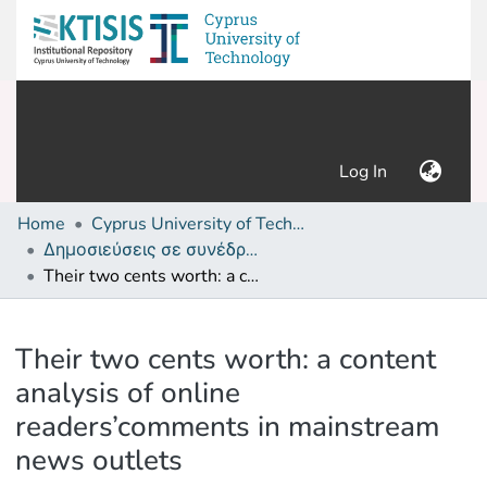
(current)
Log In
Home
Cyprus University of Technology (Research Output)
Δημοσιεύσεις σε συνέδρια /Conference papers or poster or presentation
Their two cents worth: a content analysis of online readers’comments in mainstream news outlets
Details
Their two cents worth: a content
analysis of online
readers’comments in mainstream
news outlets