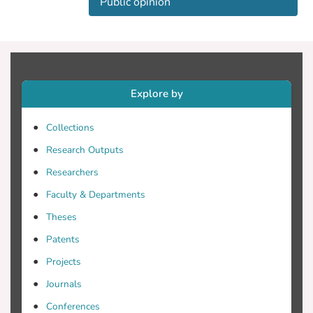
Public opinion
Explore by
Collections
Research Outputs
Researchers
Faculty & Departments
Theses
Patents
Projects
Journals
Conferences