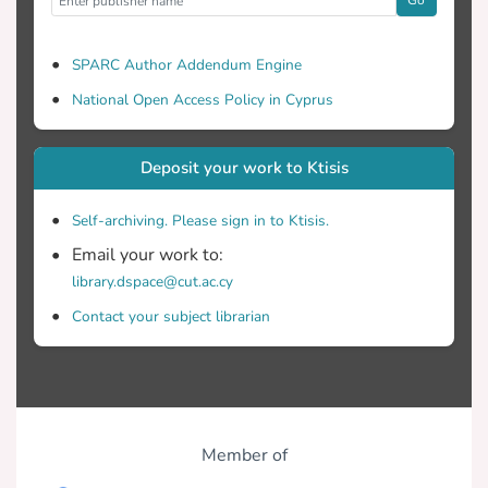
SPARC Author Addendum Engine
National Open Access Policy in Cyprus
Deposit your work to Ktisis
Self-archiving. Please sign in to Ktisis.
Email your work to:
library.dspace@cut.ac.cy
Contact your subject librarian
Member of