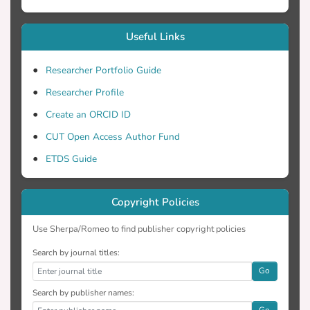
Useful Links
Researcher Portfolio Guide
Researcher Profile
Create an ORCID ID
CUT Open Access Author Fund
ETDS Guide
Copyright Policies
Use Sherpa/Romeo to find publisher copyright policies
Search by journal titles:
Go
Search by publisher names:
Go