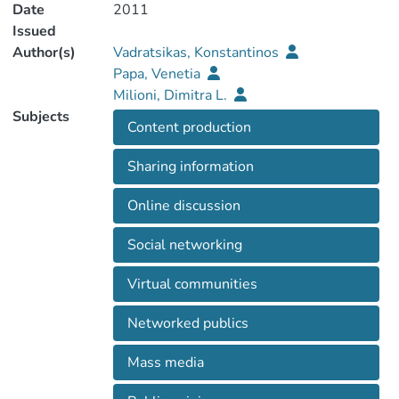
Date
2011
Issued
Author(s)
Vadratsikas, Konstantinos
Papa, Venetia
Milioni, Dimitra L.
Subjects
Content production
Sharing information
Online discussion
Social networking
Virtual communities
Networked publics
Mass media