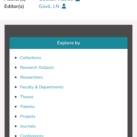
Editor(s)
Govil, J.N
Explore by
Collections
Research Outputs
Researchers
Faculty & Departments
Theses
Patents
Projects
Journals
Conferences