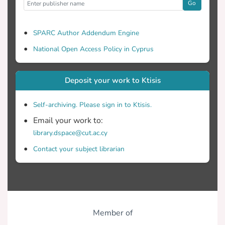
Go
SPARC Author Addendum Engine
National Open Access Policy in Cyprus
Deposit your work to Ktisis
Self-archiving. Please sign in to Ktisis.
Email your work to:
library.dspace@cut.ac.cy
Contact your subject librarian
Member of