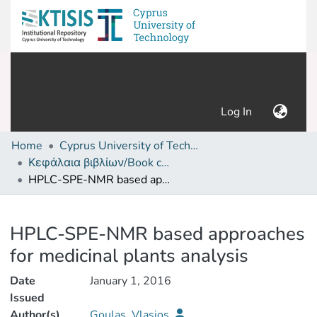
(current)
Log In
Home
Cyprus University of Technology (Research Output)
Κεφάλαια βιβλίων/Book chapters
HPLC-SPE-NMR based approaches for medicinal plants analysis
Details
HPLC-SPE-NMR based approaches
for medicinal plants analysis
Date
January 1, 2016
Issued
Author(s)
Goulas, Vlasios