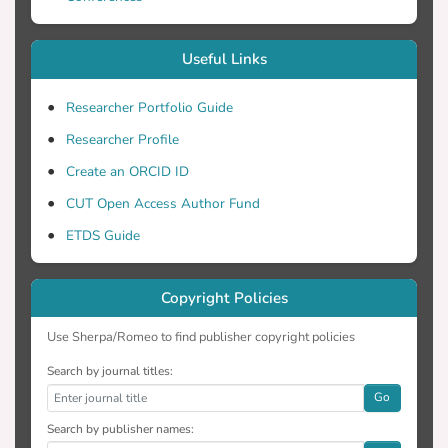
Useful Links
Researcher Portfolio Guide
Researcher Profile
Create an ORCID ID
CUT Open Access Author Fund
ETDS Guide
Copyright Policies
Use Sherpa/Romeo to find publisher copyright policies
Search by journal titles:
Go
Search by publisher names: