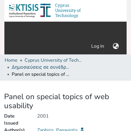
(current)
Log In
Home
Cyprus University of Technology (Research Output)
Δημοσιεύσεις σε συνέδρια /Conference papers or poster or presentation
Panel on special topics of web usability
Details
Panel on special topics of web
usability
Date
2001
Issued
Author(s)
Zaphiris, Panayiotis