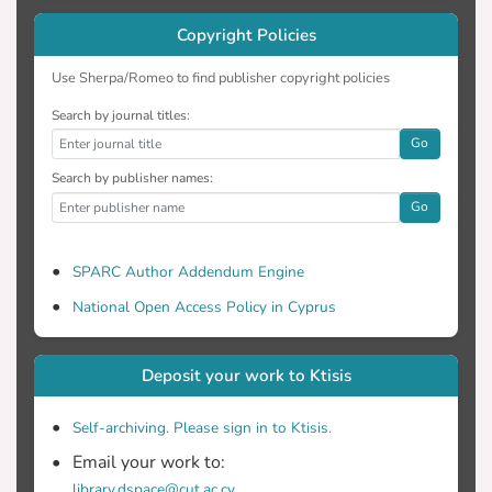
Copyright Policies
Use Sherpa/Romeo to find publisher copyright policies
Search by journal titles:
Go
Search by publisher names:
Go
SPARC Author Addendum Engine
National Open Access Policy in Cyprus
Deposit your work to Ktisis
Self-archiving. Please sign in to Ktisis.
Email your work to:
library.dspace@cut.ac.cy