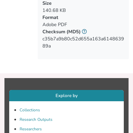
open discussion on these topics among
Size
the WebNet community.
140.68 KB
Format
Adobe PDF
Checksum
(MD5)
c35b7a9b80c52d655a163a6148639
89a
Explore by
Collections
Research Outputs
Researchers