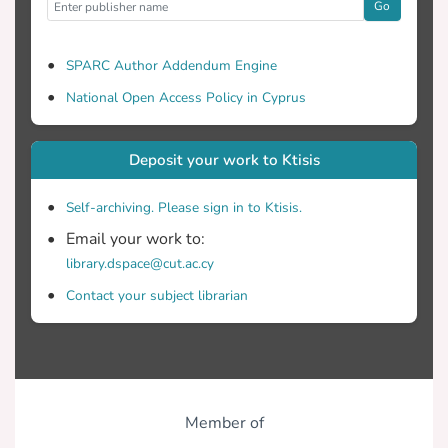
Go
SPARC Author Addendum Engine
National Open Access Policy in Cyprus
Deposit your work to Ktisis
Self-archiving. Please sign in to Ktisis.
Email your work to:
library.dspace@cut.ac.cy
Contact your subject librarian
Member of