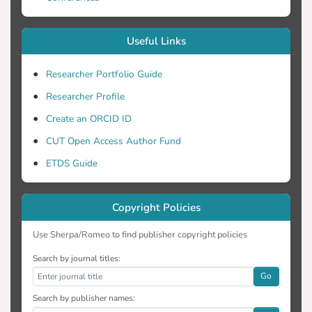
improving their resistance to plastic
deformation and wear.
Useful Links
Researcher Portfolio Guide
Researcher Profile
Create an ORCID ID
CUT Open Access Author Fund
ETDS Guide
Copyright Policies
Use Sherpa/Romeo to find publisher copyright policies
Search by journal titles:
Go
Search by publisher names: