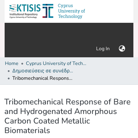
(current)
Log In
Home
Cyprus University of Technology (Research Output)
Δημοσιεύσεις σε συνέδρια /Conference papers or poster or presentation
Tribomechanical Response of Bare and Hydrogenated Amorphous Carbon Coated Metallic Biomaterials
Details
Tribomechanical Response of Bare
and Hydrogenated Amorphous
Carbon Coated Metallic
Biomaterials