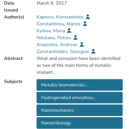
Date
March 9, 2017
Issued
Author(s)
Kapnisis, Konstantinos
Constantinou, Marios
Kyrkou, Maria
Nikolaou, Petros
Anayiotos, Andreas
Constantinides, Georgios
Abstract
Wear and corrosion have been identified
as two of the main forms of metallic
Subjects
Metallic biomaterials...
failure mechanisms [1-3]. The objective of
this work was to improve the protective
Hydrogenated amorphou...
Nanomechanics
tribomechanical characteristics of metallic
surfaces used for medical implants.
Nanotribology