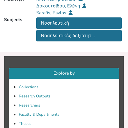
Δοκουτσίδου, Ελένη
Sarafis, Pavlos
Subjects
Νοσηλευτική
Νοσηλευτικές δεξιότητ...
Explore by
Collections
Research Outputs
Researchers
Faculty & Departments
Theses