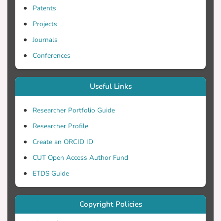
Patents
Projects
Journals
Conferences
Useful Links
Researcher Portfolio Guide
Researcher Profile
Create an ORCID ID
CUT Open Access Author Fund
ETDS Guide
Copyright Policies