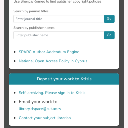
Use Sherpa/Romeo to find publisher copyright policies
Search by journal titles:
Go
Search by publisher names:
Go
SPARC Author Addendum Engine
National Open Access Policy in Cyprus
Deposit your work to Ktisis
Self-archiving. Please sign in to Ktisis.
Email your work to:
library.dspace@cut.ac.cy
Contact your subject librarian