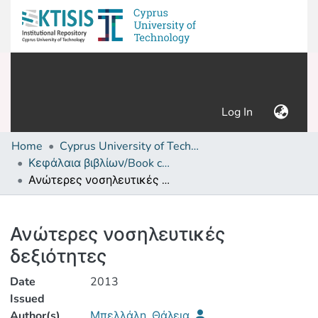
(current)
Log In
Home
Cyprus University of Technology (Research Output)
Κεφάλαια βιβλίων/Book chapters
Ανώτερες νοσηλευτικές δεξιότητες
Details
Ανώτερες νοσηλευτικές
δεξιότητες
Date
2013
Issued
Author(s)
Μπελλάλη, Θάλεια