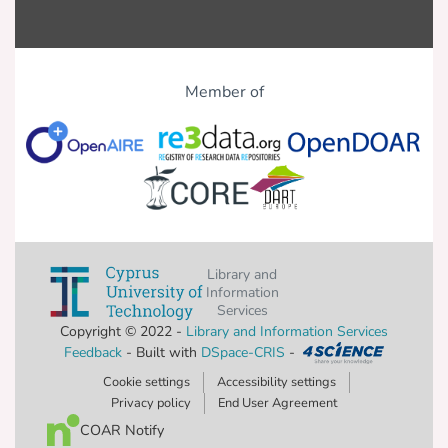
Member of
Library and
Information
Services
Copyright © 2022 -
Library and Information Services
Feedback
- Built with
DSpace-CRIS
-
Cookie settings
Accessibility settings
Privacy policy
End User Agreement
COAR Notify