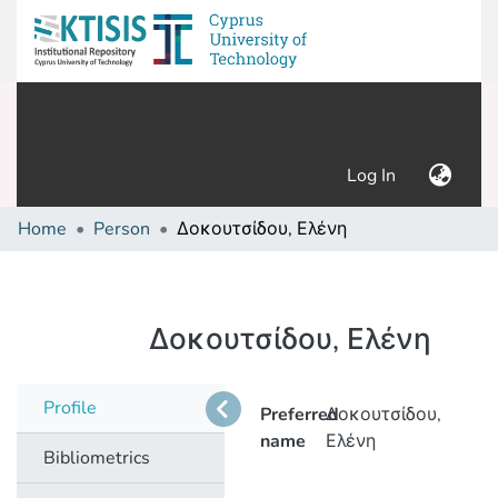
(current)
Log In
Home
Person
Δοκουτσίδου, Ελένη
Δοκουτσίδου, Ελένη
Profile
Preferred
Δοκουτσίδου,
name
Ελένη
Bibliometrics