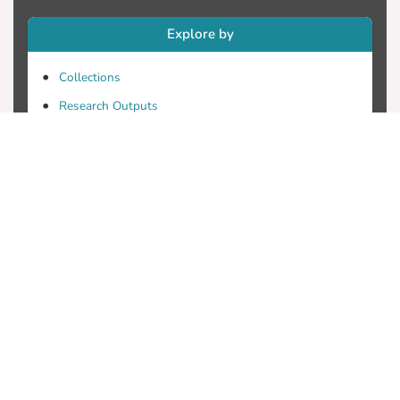
Explore by
Collections
Research Outputs
Researchers
Faculty & Departments
Theses
Patents
Projects
Journals
Conferences
Useful Links