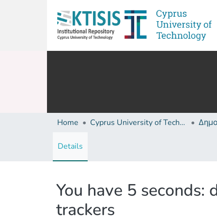
Home
Cyprus University of Technology (Research Output)
Details
You have 5 seconds: d
trackers