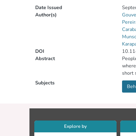
Date Issued
Septe
Author(s)
Gouve
Pereir
Carab
Munso
Karap
DOI
10.11
Abstract
People
where 
short 
Feedba
Subjects
Beha
impact
Explore by