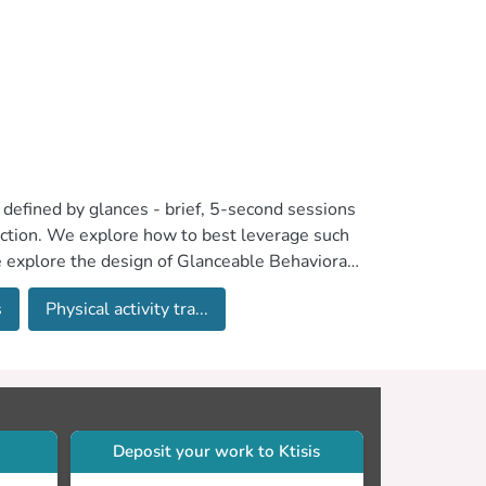
 defined by glances - brief, 5-second sessions
raction. We explore how to best leverage such
e explore the design of Glanceable Behavioral
ng the frequency of glances, increasing the
s
Physical activity tra...
oration and learning with activity trackers.
Deposit your work to Ktisis