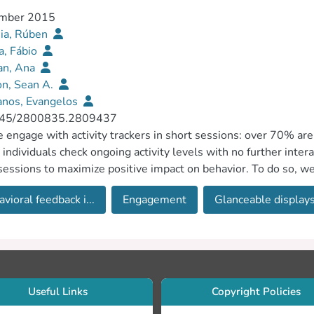
mber 2015
ia, Rúben
a, Fábio
an, Ana
n, Sean A.
anos, Evangelos
45/2800835.2809437
 engage with activity trackers in short sessions: over 70% are
individuals check ongoing activity levels with no further inte
sessions to maximize positive impact on behavior. To do so, w
ck Interfaces, focusing on three directions for design: increasi
vioral feedback i...
Engagement
Glanceable display
 of glances on physical activity, and promoting moments of expl
Useful Links
Copyright Policies