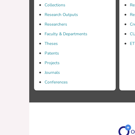
Collections
Re
Research Outputs
Re
Researchers
Cr
Faculty & Departments
CU
Theses
ET
Patents
Projects
Journals
Conferences