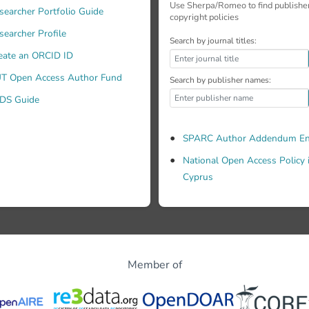
Use Sherpa/Romeo to find publishe
searcher Portfolio Guide
copyright policies
searcher Profile
Search by journal titles:
eate an ORCID ID
T Open Access Author Fund
Search by publisher names:
DS Guide
SPARC Author Addendum En
National Open Access Policy 
Cyprus
Member of