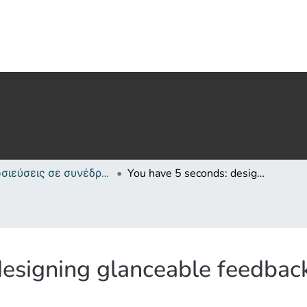
Δημοσιεύσεις σε συνέδρια /Conference papers or poster or presentation
You have 5 seconds: designing glanceable feedback for physical activity trackers
esigning glanceable feedback 