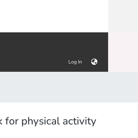
(current)
Log In
for physical activity