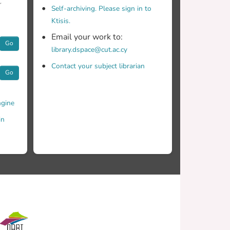
r
Self-archiving. Please sign in to
Ktisis.
Email your work to:
Go
library.dspace@cut.ac.cy
Contact your subject librarian
Go
gine
in