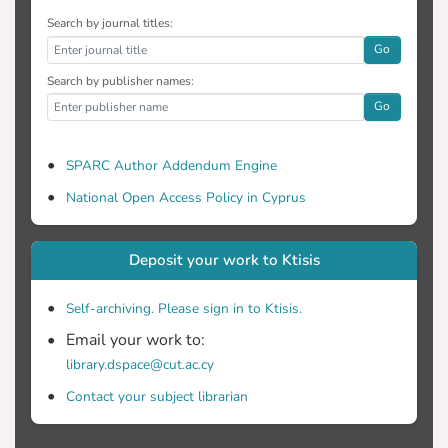
Search by journal titles:
Go
Search by publisher names:
Go
SPARC Author Addendum Engine
National Open Access Policy in Cyprus
Deposit your work to Ktisis
Self-archiving. Please sign in to Ktisis.
Email your work to:
library.dspace@cut.ac.cy
Contact your subject librarian