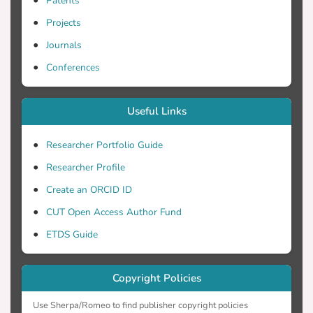
Patents
Projects
Journals
Conferences
Useful Links
Researcher Portfolio Guide
Researcher Profile
Create an ORCID ID
CUT Open Access Author Fund
ETDS Guide
Copyright Policies
Use Sherpa/Romeo to find publisher copyright policies