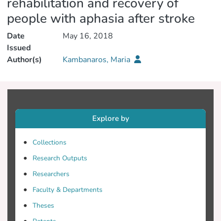
rehabilitation and recovery of
people with aphasia after stroke
Date
May 16, 2018
Issued
Author(s)
Kambanaros, Maria
Explore by
Collections
Research Outputs
Researchers
Faculty & Departments
Theses