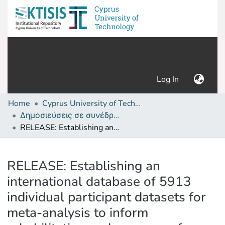
(current)
Log In
Home
Cyprus University of Technology (Research Output)
Δημοσιεύσεις σε συνέδρια /Conference papers or poster or presentation
RELEASE: Establishing an international database of 5913 individual participant datasets for meta-analysis to inform rehabilitation and recovery of people with aphasia after stroke
Details
RELEASE: Establishing an
international database of 5913
individual participant datasets for
meta-analysis to inform