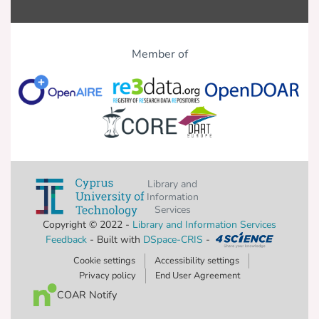
Member of
Library and
Information
Services
Copyright © 2022 -
Library and Information Services
Feedback
- Built with
DSpace-CRIS
-
Cookie settings
Accessibility settings
Privacy policy
End User Agreement
COAR Notify