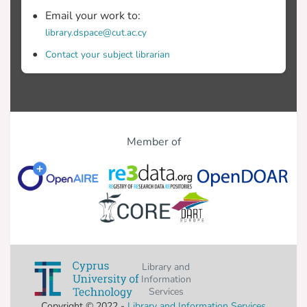
Email your work to:
library.dspace@cut.ac.cy
Contact your subject librarian
Member of
Library and
Information
Services
Copyright © 2022 -
Library and Information Services