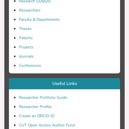
Research Outputs
can be mapped in great detail revealing
significant habitat species and detect new
Researchers
habitat patterns. In the present study, we
Faculty & Departments
suggest a multi-scale image analysis
Theses
methodology consisting of
georeferencing, atmospheric and water
Patents
column correction and Object-Based
Projects
Image Analysis (OBIA). OBIA process is
Journals
performed using nearest neighborhood
and fuzzy rules as classifiers in three
Conferences
major classes, a) seagrass, b) shallow
areas with soft bottom and c) shallow
Useful Links
areas with hard bottom (reefs). UAS very
high-resolution data treated as in situ
Researcher Portfolio Guide
observations and used for training the
Researcher Profile
classifiers and for accuracy assessment.
The methodology applied in two satellite
Create an ORCID ID
images Sentinel-2 and Landsat-8 with
CUT Open Access Author Fund
10m and 30m spatial resolution