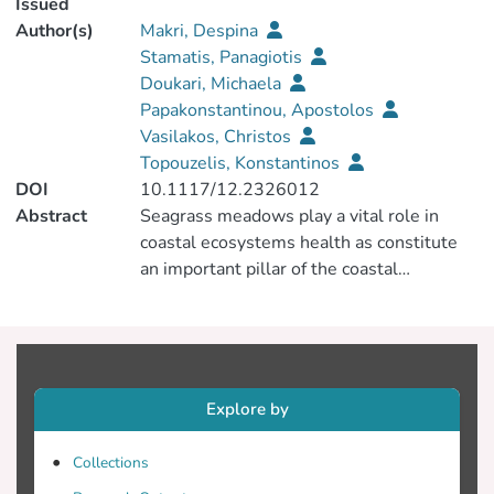
Issued
Author(s)
Makri, Despina
Stamatis, Panagiotis
Doukari, Michaela
Papakonstantinou, Apostolos
Vasilakos, Christos
Topouzelis, Konstantinos
DOI
10.1117/12.2326012
Abstract
Seagrass meadows play a vital role in
coastal ecosystems health as constitute
an important pillar of the coastal
environment. So far, regional scale habitat
mapping was implemented with the use
of freely available medium scale satellite
images (Sentinel-2 or Landsat-8). The
Unmanned Aerial Systems (UAS) have
Explore by
increase the spatial resolution of the
observation from meter to sub-decimeter.
Collections
Using sub-decimeter imagery, seagrass