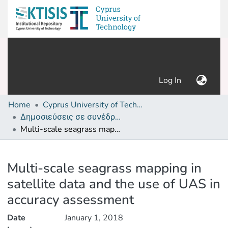
(current)
Log In
Home
Cyprus University of Technology (Research Output)
Δημοσιεύσεις σε συνέδρια /Conference papers or poster or presentation
Multi-scale seagrass mapping in satellite data and the use of UAS in accuracy assessment
Details
Multi-scale seagrass mapping in
satellite data and the use of UAS in
accuracy assessment
Date
January 1, 2018