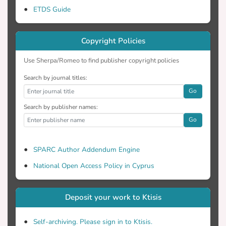
ETDS Guide
respectively, at Livadi beach, Folegandros
Island, Greece. The results show better
classification accuracies in Sentinel-2 data
Copyright Policies
than in Landsat-8. There was a great
difficulty in the detection of the reef
Use Sherpa/Romeo to find publisher copyright policies
habitat in satellite images because it
Search by journal titles:
covered a small area. Reef habitat was
Go
clearly detected only in the UAS data. In
conclusion, the present study highlights
Search by publisher names:
the necessity of new high precision
Go
geospatial data for examining the habitat
detection accuracies on satellite images of
SPARC Author Addendum Engine
different resolutions.
National Open Access Policy in Cyprus
Deposit your work to Ktisis
Self-archiving. Please sign in to Ktisis.