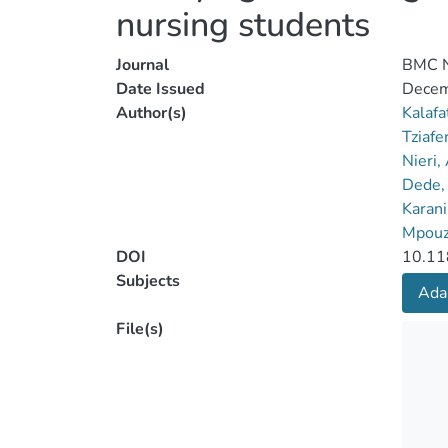
nursing students
Journal
BMC N
Date Issued
Decem
Author(s)
Kalafa
Tziafer
Nieri,
Dede, 
Karani
Mpouz
DOI
10.11
Subjects
Ada
File(s)