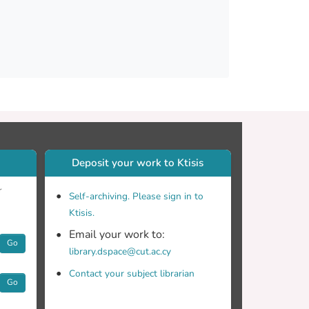
Deposit your work to Ktisis
r
Self-archiving. Please sign in to
Ktisis.
Email your work to:
Go
library.dspace@cut.ac.cy
Contact your subject librarian
Go