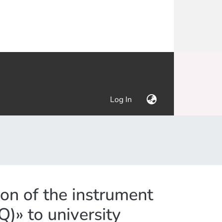
(current)
Log In
on of the instrument
)» to university