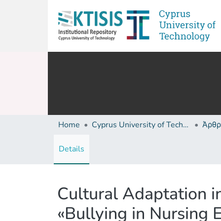
Home
Cyprus University of Technology (Research Output)
Άρθρ
Details
Cultural Adaptation i
«Bullying in Nursing 