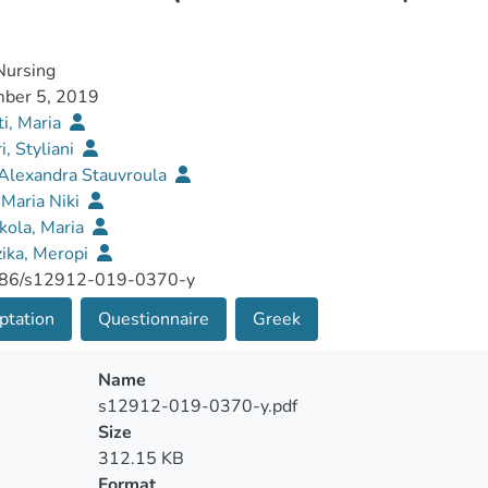
ursing
ber 5, 2019
ti, Maria
i, Styliani
 Alexandra Stauvroula
Maria Niki
kola, Maria
ika, Meropi
86/s12912-019-0370-y
ptation
Questionnaire
Greek
Name
s12912-019-0370-y.pdf
Size
312.15 KB
Format