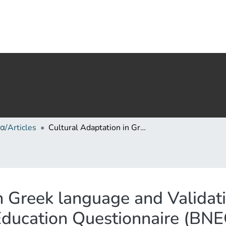
α/Articles
Cultural Adaptation in Greek language and Validation of the instrument «Bullying in Nursing Education Questionnaire (BNEQ)» to university nursing students
n Greek language and Validati
Education Questionnaire (BNEQ