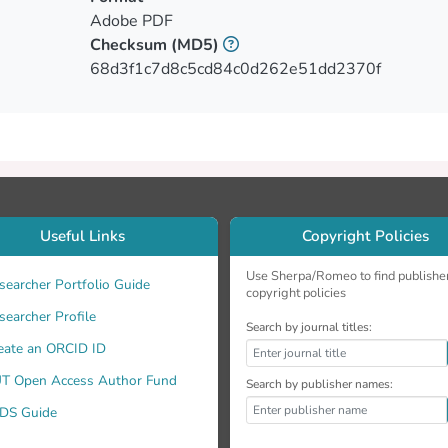
Adobe PDF
Checksum
(MD5)
68d3f1c7d8c5cd84c0d262e51dd2370f
Useful Links
Copyright Policies
Use Sherpa/Romeo to find publishe
searcher Portfolio Guide
copyright policies
searcher Profile
Search by journal titles:
eate an ORCID ID
T Open Access Author Fund
Search by publisher names:
DS Guide