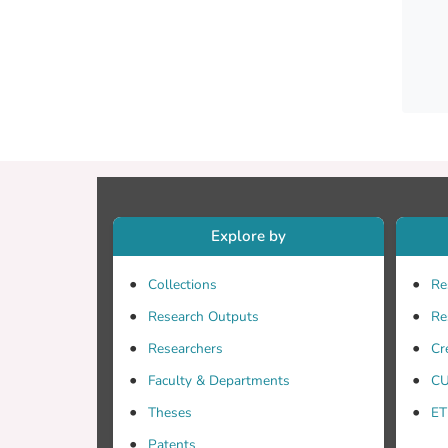
Explore by
Collections
Re
Research Outputs
Re
Researchers
Cr
Faculty & Departments
CU
Theses
ET
Patents