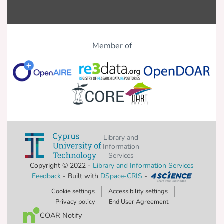
Member of
Library and
Information
Services
Copyright © 2022 -
Library and Information Services
Feedback
- Built with
DSpace-CRIS
-
Cookie settings
Accessibility settings
Privacy policy
End User Agreement
COAR Notify