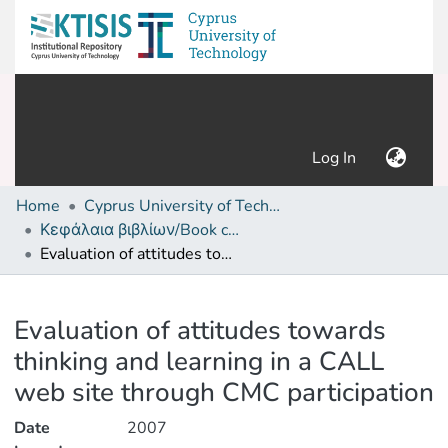
(current)
Log In
Home
Cyprus University of Technology (Research Output)
Κεφάλαια βιβλίων/Book chapters
Evaluation of attitudes towards thinking and learning in a CALL web site through CMC participation
Details
Evaluation of attitudes towards
thinking and learning in a CALL
web site through CMC participation
Date
2007