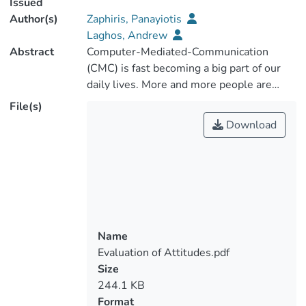
Issued
Author(s)
Zaphiris, Panayiotis
Laghos, Andrew
Abstract
Computer-Mediated-Communication
(CMC) is fast becoming a big part of our
daily lives. More and more people are
increasingly using the computer to
File(s)
communicate and interact with each other.
Download
The internet and its advantages of
connectivity, enable CMC to be used from
a plethora of applications. Most common
uses of CMC include email
communication, discussion forums as well
as real time chat rooms and audio/video
conferencing. By communicating through
Name
computers and over the internet, online
Evaluation of Attitudes.pdf
communities emerge. Discussion boards
Size
and other CMC applications offer a huge
244.1 KB
amount of information and the analysis of
Format