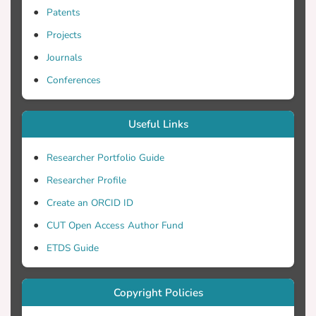
Patents
Projects
Journals
Conferences
Useful Links
Researcher Portfolio Guide
Researcher Profile
Create an ORCID ID
CUT Open Access Author Fund
ETDS Guide
Copyright Policies