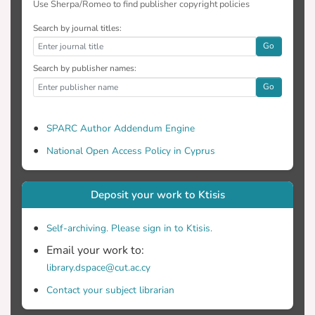
Use Sherpa/Romeo to find publisher copyright policies
Search by journal titles:
Go
Search by publisher names:
Go
SPARC Author Addendum Engine
National Open Access Policy in Cyprus
Deposit your work to Ktisis
Self-archiving. Please sign in to Ktisis.
Email your work to:
library.dspace@cut.ac.cy
Contact your subject librarian