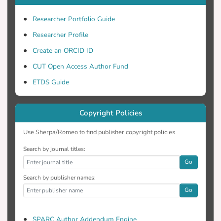
Researcher Portfolio Guide
Researcher Profile
Create an ORCID ID
CUT Open Access Author Fund
ETDS Guide
Copyright Policies
Use Sherpa/Romeo to find publisher copyright policies
Search by journal titles:
Go
Search by publisher names:
Go
SPARC Author Addendum Engine