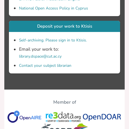
National Open Access Policy in Cyprus
Deposit your work to Ktisis
Self-archiving. Please sign in to Ktisis.
Email your work to:
library.dspace@cut.ac.cy
Contact your subject librarian
Member of