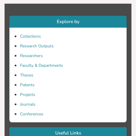
Preservation. The aim of this book is to
provide an insight to ongoing research and
future directions in this novel,
Explore by
continuously very promising and multi-
disciplinary evolving field, which lies at
Collections
the intersection of digital heritage,
Research Outputs
engineering, computer science,
mathematics, material science,
Researchers
architecture, civil engineering and
Faculty & Departments
archaeology.
Theses
Patents
Projects
Journals
Conferences
Useful Links