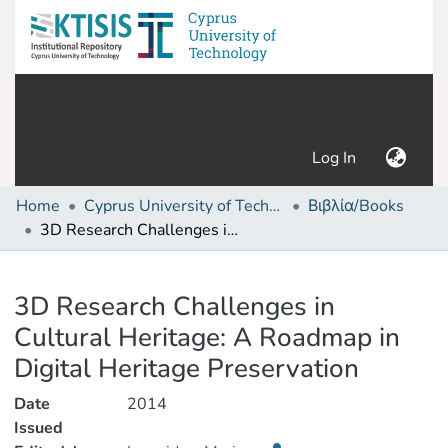
(current)
Log In
Home
Cyprus University of Technology (Research Output)
Βιβλία/Books
3D Research Challenges in Cultural Heritage: A Roadmap in Digital Heritage Preservation
Details
3D Research Challenges in
Cultural Heritage: A Roadmap in
Digital Heritage Preservation
Date
2014
Issued