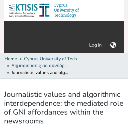
(current)
Log In
Home
Cyprus University of Technology (Research Output)
Δημοσιεύσεις σε συνέδρια /Conference papers or poster or presentation
Journalistic values and algorithmic interdependence: the mediated role of GNI affordances within the newsrooms
Details
Journalistic values and algorithmic
interdependence: the mediated role
of GNI affordances within the
newsrooms