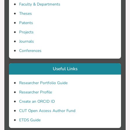
Faculty & Departments
Theses
Patents
Projects
Journals
Conferences
Useful Links
Researcher Portfolio Guide
Researcher Profile
Create an ORCID ID
CUT Open Access Author Fund
ETDS Guide