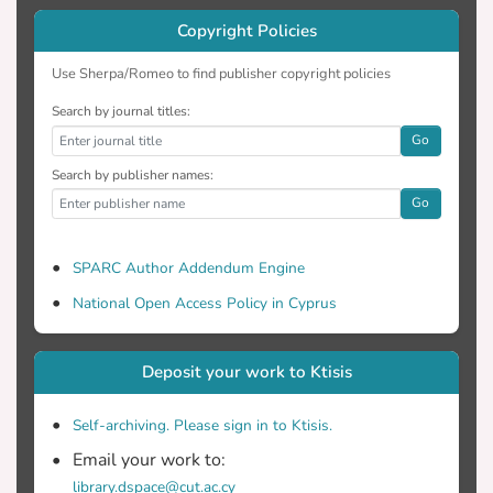
Copyright Policies
Use Sherpa/Romeo to find publisher copyright policies
Search by journal titles:
Go
Search by publisher names:
Go
SPARC Author Addendum Engine
National Open Access Policy in Cyprus
Deposit your work to Ktisis
Self-archiving. Please sign in to Ktisis.
Email your work to:
library.dspace@cut.ac.cy