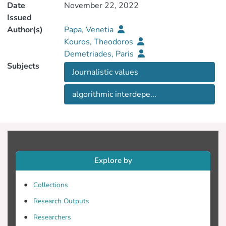
Date
November 22, 2022
Issued
Author(s)
Papa, Venetia
Kouros, Theodoros
Demetriades, Paris
Subjects
Journalistic values
algorithmic interdepe...
Explore by
Collections
Research Outputs
Researchers