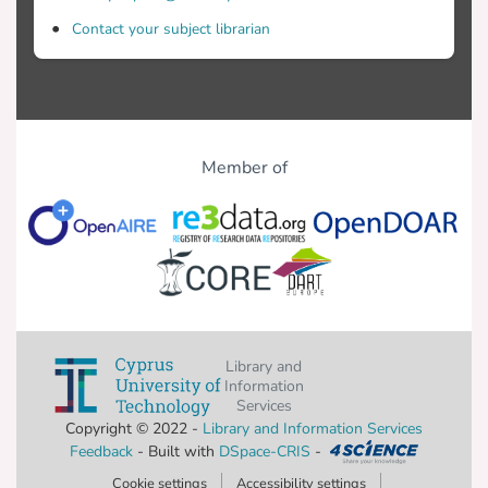
Contact your subject librarian
Member of
Library and
Information
Services
Copyright © 2022 -
Library and Information Services
Feedback
- Built with
DSpace-CRIS
-
Cookie settings
Accessibility settings