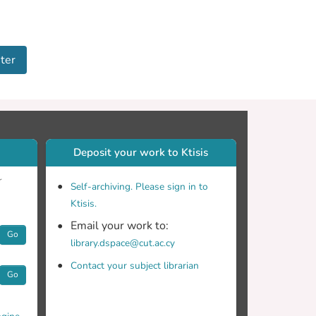
ter
Deposit your work to Ktisis
r
Self-archiving. Please sign in to
Ktisis.
Email your work to:
Go
library.dspace@cut.ac.cy
Contact your subject librarian
Go