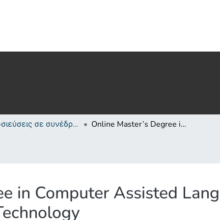
Δημοσιεύσεις σε συνέδρια /Conference papers or poster or presentation
Online Master’s Degree in Computer Assisted Language Learning - Cyprus University of Technology
ee in Computer Assisted Lang
 Technology