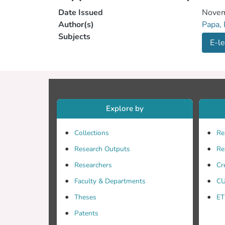
Date Issued
Novem
Author(s)
Papa,
Subjects
E-le
Explore by
Collections
Re
Research Outputs
Re
Researchers
Cr
Faculty & Departments
CU
Theses
ET
Patents