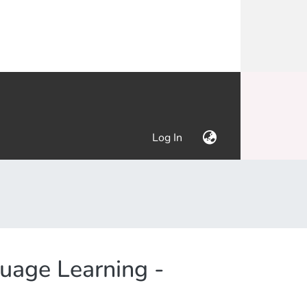
(current)
Log In
uage Learning -