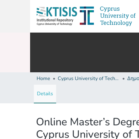
Home
Cyprus University of Technology (Research Output)
Details
Online Master’s Degr
Cyprus University of