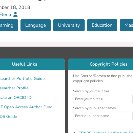
ber 18, 2018
 Elena
arning
Language
University
Education
Mas
Useful Links
Copyright Policies
Use Sherpa/Romeo to find publishe
searcher Portfolio Guide
copyright policies
searcher Profile
Search by journal titles:
eate an ORCID ID
T Open Access Author Fund
Search by publisher names:
DS Guide