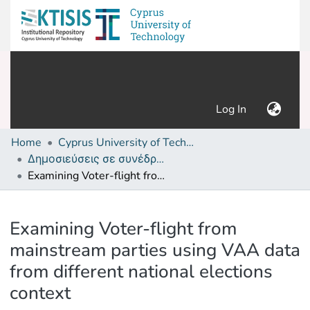
(current)
Log In
Home
Cyprus University of Technology (Research Output)
Δημοσιεύσεις σε συνέδρια /Conference papers or poster or presentation
Examining Voter-flight from mainstream parties using VAA data from different national elections context
Details
Examining Voter-flight from
mainstream parties using VAA data
from different national elections
context