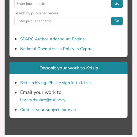
Go
Search by publisher names:
Go
SPARC Author Addendum Engine
National Open Access Policy in Cyprus
Deposit your work to Ktisis
Self-archiving. Please sign in to Ktisis.
Email your work to:
library.dspace@cut.ac.cy
Contact your subject librarian