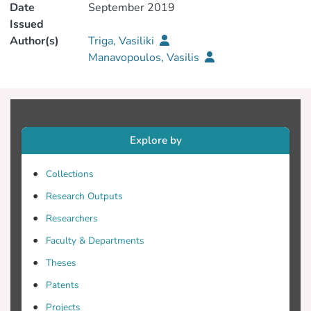
Date
September 2019
Issued
Author(s)
Triga, Vasiliki
Manavopoulos, Vasilis
Explore by
Collections
Research Outputs
Researchers
Faculty & Departments
Theses
Patents
Projects