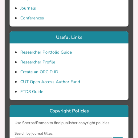
Journals
Conferences
Useful Links
Researcher Portfolio Guide
Researcher Profile
Create an ORCID ID
CUT Open Access Author Fund
ETDS Guide
Copyright Policies
Use Sherpa/Romeo to find publisher copyright policies
Search by journal titles: