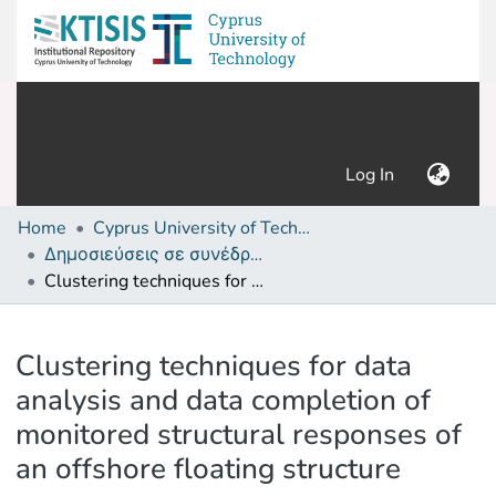
(current)
Log In
Home
Cyprus University of Technology (Research Output)
Δημοσιεύσεις σε συνέδρια /Conference papers or poster or presentation
Clustering techniques for data analysis and data completion of monitored structural responses of an offshore floating structure
Details
Clustering techniques for data
analysis and data completion of
monitored structural responses of
an offshore floating structure