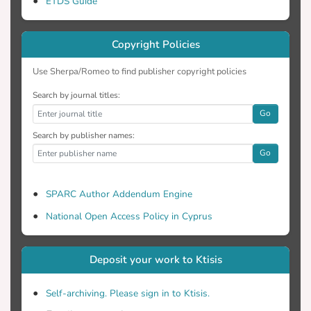
ETDS Guide
Copyright Policies
Use Sherpa/Romeo to find publisher copyright policies
Search by journal titles:
Go
Search by publisher names:
Go
SPARC Author Addendum Engine
National Open Access Policy in Cyprus
Deposit your work to Ktisis
Self-archiving. Please sign in to Ktisis.