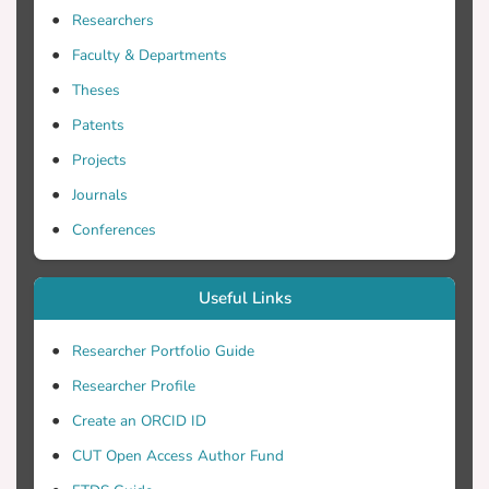
structures' field (e.g. platforms and
Researchers
systems in oil and gas technology, risers,
Faculty & Departments
and offshore wind technology). Based on
Theses
the monitored data of the SHM a
diagnosis and most importantly a
Patents
prognosis of the health status of the OFS
Projects
can be assessed. Usually, measured data
Journals
in long time span of different structural
response quantities are used for the
Conferences
aforementioned assessment with, in some
cases, unmeasured data. This paper deals
Useful Links
with two objectives for the case of
monitored structural response data of an
Researcher Portfolio Guide
OFS: (i) the implementation of clustering
Researcher Profile
techniques for analysis of the structural
response data and (b) the completion of
Create an ORCID ID
missing structural response data based on
CUT Open Access Author Fund
appropriate clustering techniques.