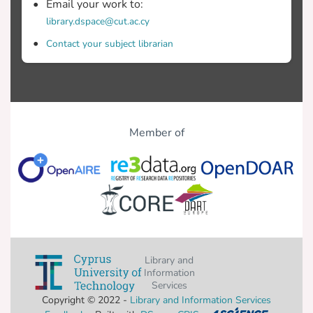
Email your work to:
library.dspace@cut.ac.cy
Contact your subject librarian
Member of
Library and
Information
Services
Copyright © 2022 -
Library and Information Services