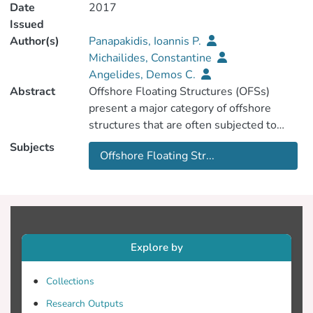
Date
2017
Issued
Author(s)
Panapakidis, Ioannis P.
Michailides, Constantine
Angelides, Demos C.
Abstract
Offshore Floating Structures (OFSs)
present a major category of offshore
structures that are often subjected to
severe environmental conditions and
Subjects
Offshore Floating Str...
harsh critical loading scenarios. The state
of an OFS during its life-cycle must remain
in the domain specified in the design,
although this can be altered by normal
aging due to usage, the action of the
environment and accidental events. In
Explore by
recent years, the field of Structural Health
Monitoring (SHM) has been growing at a
Collections
fast rate, especially in different
Research Outputs
applications within the offshore