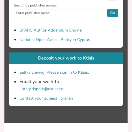
Search by publisher names:
Go
SPARC Author Addendum Engine
National Open Access Policy in Cyprus
Deposit your work to Ktisis
Self-archiving. Please sign in to Ktisis.
Email your work to:
library.dspace@cut.ac.cy
Contact your subject librarian