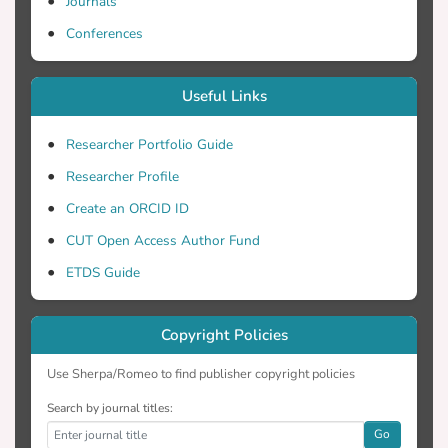
Journals
Conferences
Useful Links
Researcher Portfolio Guide
Researcher Profile
Create an ORCID ID
CUT Open Access Author Fund
ETDS Guide
Copyright Policies
Use Sherpa/Romeo to find publisher copyright policies
Search by journal titles:
Go