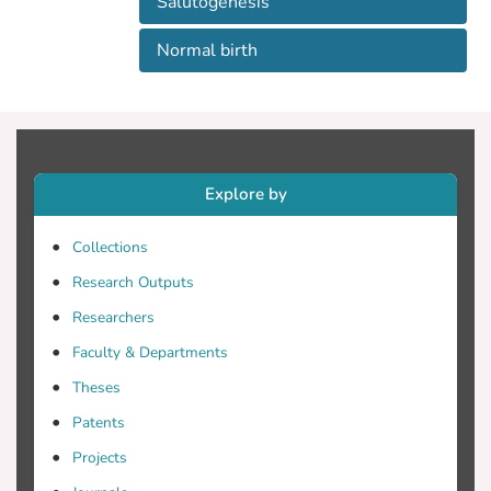
Salutogenesis
Normal birth
Explore by
Collections
Research Outputs
Researchers
Faculty & Departments
Theses
Patents
Projects