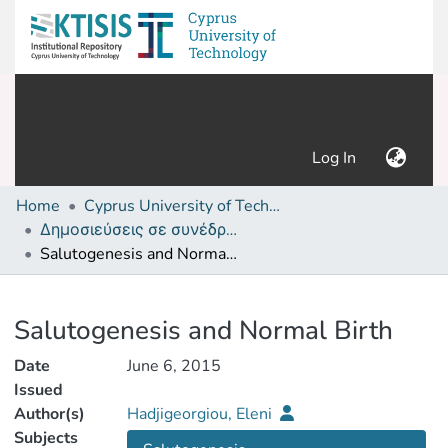
(current)
Log In
Home
Cyprus University of Technology (Research Output)
Δημοσιεύσεις σε συνέδρια /Conference papers or poster or presentation
Salutogenesis and Normal Birth
Details
Salutogenesis and Normal Birth
Date
June 6, 2015
Issued
Author(s)
Hadjigeorgiou, Eleni
Subjects