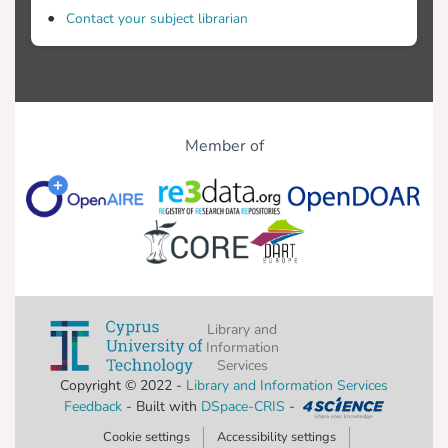
Contact your subject librarian
Four groups participated: (i) 10
monolingual children diagnosed with SLI,
Member of
children with WFD, (iii) 30 six-year-old
monolingual children with TLD, and (iv) 5
with SLI. Inclusion criteria included no
history of neurological, emotional or
Library and
Information
hearing and vision adequate for test
Services
purposes, normal performance on
Copyright © 2022 -
Library and Information Services
screening measures of nonverbal
Feedback
- Built with
DSpace-CRIS
-
intelligence or as reported by school
Cookie settings
Accessibility settings