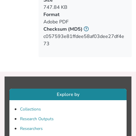
747.84 KB
Format
1998). However, no picture-naming study
Adobe PDF
involving children with SLI has
Checksum
(MD5)
c057593e81ffdee58af03dee27df4e
73
Nouns and verbs are highly variable in
meaning, referring to objects and denoting
respectively. Since verb processing
Explore by
requires an understanding of relational
Collections
Research Outputs
often non-relational requiring single-
Researchers
object reference), they appear