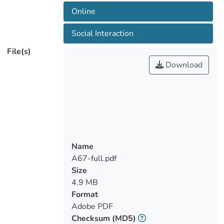
techniques used, making the
Online
reproducibility of the game as such, by
other researchers, difficult. This results in
Social Interaction
a lack of knowledge transfer between
File(s)
researchers, who usually must develop
Download
applications under investigation by
themselves when at the same time
industrial gaming companies rarely
publicize the technical insights of their
work. This paper aims to contribute
towards filling this knowledge gap within
the scientific community, using as a case
Name
study an online, multiplayer, escape room
A67-full.pdf
game, which aims to improve social
Size
interaction through edutainment. The full
4.9 MB
process of its development with details
Format
for the various components that the game
Adobe PDF
comprises are presented. We are
Checksum
(MD5)