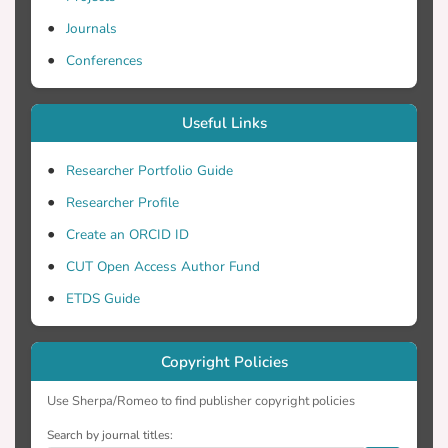
Journals
Conferences
Useful Links
Researcher Portfolio Guide
Researcher Profile
Create an ORCID ID
CUT Open Access Author Fund
ETDS Guide
Copyright Policies
Use Sherpa/Romeo to find publisher copyright policies
Search by journal titles: