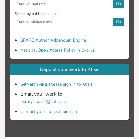
Go
Search by publisher names:
Go
SPARC Author Addendum Engine
National Open Access Policy in Cyprus
Deposit your work to Ktisis
Self-archiving. Please sign in to Ktisis.
Email your work to:
library.dspace@cut.ac.cy
Contact your subject librarian