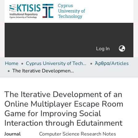
(current)
Log In
Home
Cyprus University of Technology (Research Output)
Άρθρα/Articles
The Iterative Development of an Online Multiplayer Escape Room Game for Improving Social Interaction through Edutainment
Details
The Iterative Development of an
Online Multiplayer Escape Room
Game for Improving Social
Interaction through Edutainment
Journal
Computer Science Research Notes