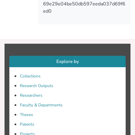
expanding on the functionality of the game
69e29e04be50db597eeda037d69f6
and the optimization of the 3D
ed0
environment and the assets, among other
aspects. Results of white and black-box
testings taking place at the end of each
development cycle showed that the
integration of the various components
described within the paper led to a robust
game.
Explore by
Collections
Research Outputs
Researchers
Faculty & Departments
Theses
Patents
Projects