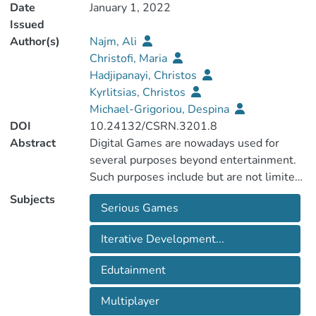
Date
January 1, 2022
Issued
Author(s)
Najm, Ali
Christofi, Maria
Hadjipanayi, Christos
Kyrlitsias, Christos
Michael-Grigoriou, Despina
DOI
10.24132/CSRN.3201.8
Abstract
Digital Games are nowadays used for
several purposes beyond entertainment.
Such purposes include but are not limited
to education, promoting cultural heritage,
Subjects
Serious Games
and improving well-being aspects. A rich
body of literature presents experimental
Iterative Development...
studies, investigating whether a serious
game achieves its aim. However, most of
Edutainment
such papers often omit to provide
adequate information on the development
Multiplayer
process followed, game mechanisms and