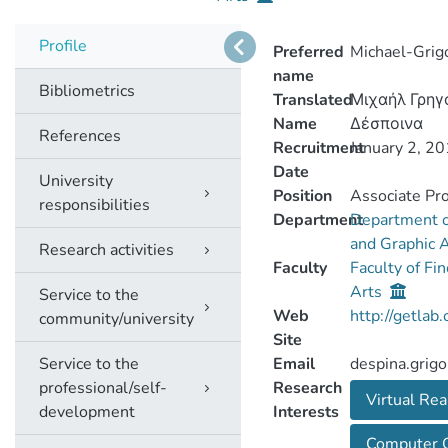
Profile
Preferred
Michael-Grig
name
Bibliometrics
Translated
Μιχαήλ Γρηγ
Name
Δέσποινα
References
Recruitment
January 2, 2
Date
University
Position
Associate Pr
responsibilities
Department
Department o
and Graphic 
Research activities
Faculty
Faculty of Fi
Arts
Service to the
Web
http://getlab.
community/university
Site
Service to the
Email
despina.grigo
professional/self-
Research
Virtual Rea
development
Interests
Computer